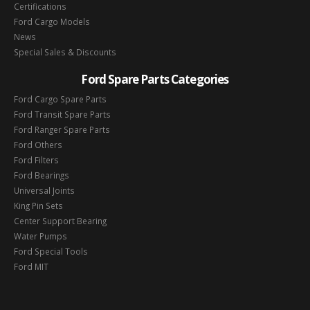
Certifications
Ford Cargo Models
News
Special Sales & Discounts
Ford Spare Parts Categories
Ford Cargo Spare Parts
Ford Transit Spare Parts
Ford Ranger Spare Parts
Ford Others
Ford Filters
Ford Bearings
Universal Joints
King Pin Sets
Center Support Bearing
Water Pumps
Ford Special Tools
Ford MIT