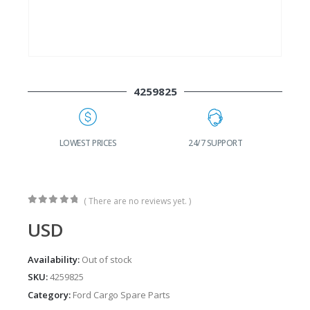
4259825
G
LOWEST PRICES
24/7 SUPPORT
( There are no reviews yet. )
0
out of 5
USD
Availability:
Out of stock
SKU:
4259825
Category:
Ford Cargo Spare Parts