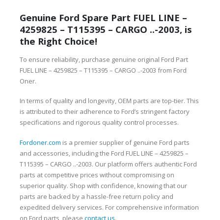
Genuine Ford Spare Part FUEL LINE –
4259825 – T115395 – CARGO ..-2003, is
the Right Choice!
To ensure reliability, purchase genuine original Ford Part
FUEL LINE – 4259825 – T115395 – CARGO ..-2003 from Ford
Oner.
In terms of quality and longevity, OEM parts are top-tier. This
is attributed to their adherence to Ford’s stringent factory
specifications and rigorous quality control processes.
Fordoner.com
is a premier supplier of genuine Ford parts
and accessories, including the Ford FUEL LINE – 4259825 –
T115395 – CARGO ..-2003. Our platform offers authentic Ford
parts at competitive prices without compromising on
superior quality. Shop with confidence, knowing that our
parts are backed by a hassle-free return policy and
expedited delivery services. For comprehensive information
on Ford parts, please
contact us
.