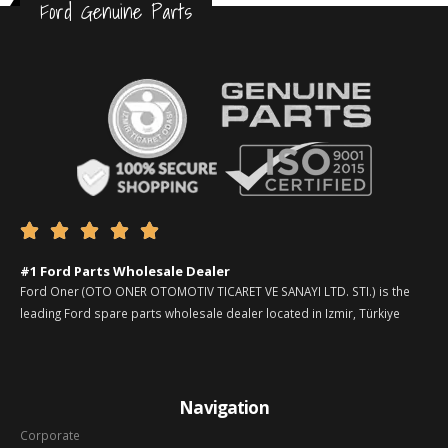
Ford Genuine Parts





#1 Ford Parts Wholesale Dealer
Ford Oner (OTO ONER OTOMOTIV TICARET VE SANAYI LTD. STI.) is the
leading Ford spare parts wholesale dealer located in Izmir, Türkiye
Navigation
Corporate