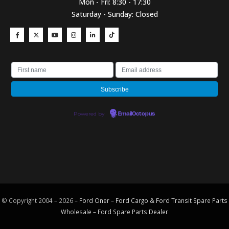
Mon - Fri: 8:30 - 17:30
Saturday - Sunday: Closed
Powered by
EmailOctopus
© Copyright 2004 – 2026 –
Ford Oner – Ford Cargo & Ford Transit Spare Parts
Wholesale – Ford
Spare Parts
Dealer