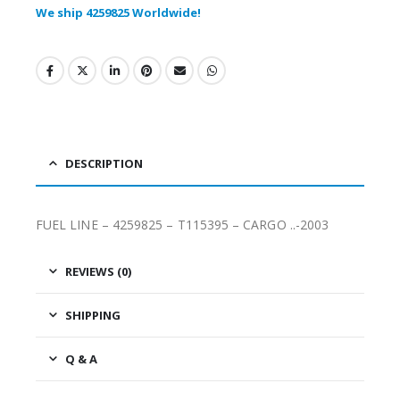
We ship 4259825 Worldwide!
DESCRIPTION
FUEL LINE – 4259825 – T115395 – CARGO ..-2003
REVIEWS (0)
SHIPPING
Q & A