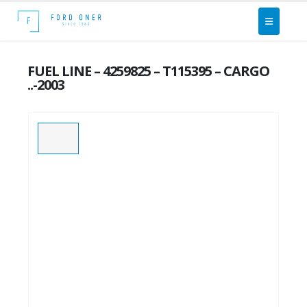
FUEL LINE – 4259825 – T115395 – CARGO
..-2003