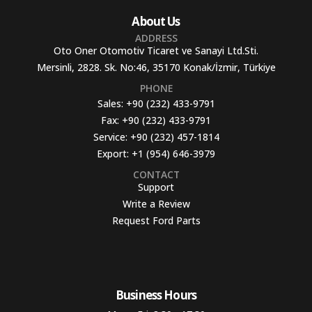
About Us
ADDRESS
Oto Oner Otomotiv Ticaret ve Sanayi Ltd.Sti.
Mersinli, 2828. Sk. No:46, 35170 Konak/İzmir, Türkiye
PHONE
Sales:
+90 (232) 433-9791
Fax:
+90 (232) 433-9791
Service:
+90 (232) 457-1814
Export:
+1 (954) 646-3979
CONTACT
Support
Write a Review
Request Ford Parts
Business Hours​