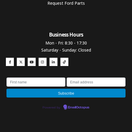
Request Ford Parts
Business Hours​
Mon - Fri: 8:30 - 17:30
Saturday - Sunday: Closed
Powered by
EmailOctopus