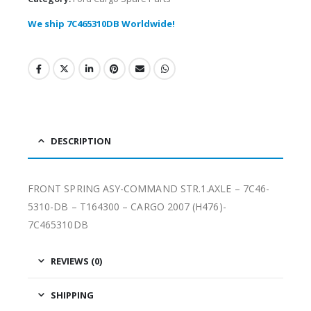
We ship 7C465310DB Worldwide!
DESCRIPTION
FRONT SPRING ASY-COMMAND STR.1.AXLE – 7C46-
5310-DB – T164300 – CARGO 2007 (H476)-
7C465310DB
REVIEWS (0)
SHIPPING