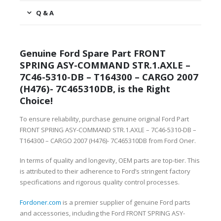
Q & A
Genuine Ford Spare Part FRONT
SPRING ASY-COMMAND STR.1.AXLE –
7C46-5310-DB – T164300 – CARGO 2007
(H476)- 7C465310DB, is the Right
Choice!
To ensure reliability, purchase genuine original Ford Part
FRONT SPRING ASY-COMMAND STR.1.AXLE – 7C46-5310-DB –
T164300 – CARGO 2007 (H476)- 7C465310DB from Ford Oner.
In terms of quality and longevity, OEM parts are top-tier. This
is attributed to their adherence to Ford’s stringent factory
specifications and rigorous quality control processes.
Fordoner.com
is a premier supplier of genuine Ford parts
and accessories, including the Ford FRONT SPRING ASY-