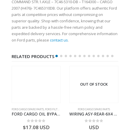
COMMAND STR.1.AXLE – 7C46-5310-DB – T164300 – CARGO
2007 (H476)- 7C465310DB. Our platform offers authentic Ford
parts at competitive prices without compromising on
superior quality. Shop with confidence, knowing that our
parts are backed by a hassle-free return policy and
expedited delivery services. For comprehensive information
on Ford parts, please
contact us
.
RELATED PRODUCTS
OUT OF STOCK
FORD CARGO SPARE PARTS
,
FORD FILTERS
FORD CARGO SPARE PARTS
03)- 9C467A167BA
FORD CARGO OIL BYPASS FILTER – ME2C466C769AA – T341515 – ME2C46-6C769-AA – Ford CARGO (2003) H298 – 2C466C769A1D – 2C46-6C769-AD – T212103 – 2C46-6C769-A2D – T230261 – 2C46-6C769-A1D – MEMC466C769AA – T404680 – MEMC46-6C769-AA
WIRING ASY-REAR-6X4 TRAILER – V8C46-14405-RD – T186658 – CARGO (2003)- V8C4614405RD
0
out of 5
0
out of 5
$
17.08
USD
USD