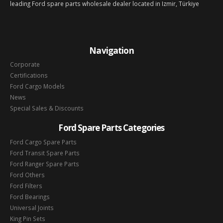
leading Ford spare parts wholesale dealer located in Izmir, Türkiye
Navigation
Corporate
Certifications
Ford Cargo Models
News
Special Sales & Discounts
Ford Spare Parts Categories
Ford Cargo Spare Parts
Ford Transit Spare Parts
Ford Ranger Spare Parts
Ford Others
Ford Filters
Ford Bearings
Universal Joints
King Pin Sets