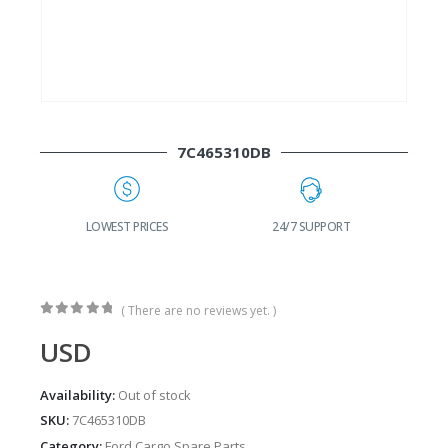
7C465310DB
24/7 SUPPORT
FAST DELIVERY
W
( There are no reviews yet. )
0
out of 5
USD
Availability:
Out of stock
SKU:
7C465310DB
Category:
Ford Cargo Spare Parts