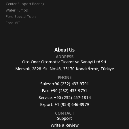
Center Support Bearing
Water Pumps
Ford Special Tools
Ford MIT
About Us
ADDRESS
Oto Oner Otomotiv Ticaret ve Sanayi Ltd.Sti.
Mersinli, 2828. Sk. No:46, 35170 Konak/İzmir, Türkiye
PHONE
Sales:
+90 (232) 433-9791
Fax:
+90 (232) 433-9791
Service:
+90 (232) 457-1814
Export:
+1 (954) 646-3979
CONTACT
Support
Write a Review