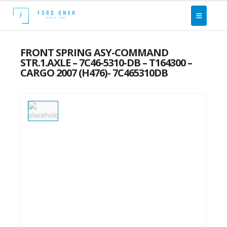
FRONT SPRING ASY-COMMAND
STR.1.AXLE – 7C46-5310-DB – T164300 –
CARGO 2007 (H476)- 7C465310DB