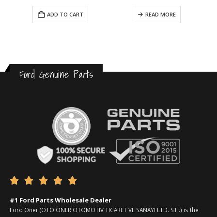
ADD TO CART
READ MORE
Ford Genuine Parts





#1 Ford Parts Wholesale Dealer
Ford Oner (OTO ONER OTOMOTIV TICARET VE SANAYI LTD. STI.) is the