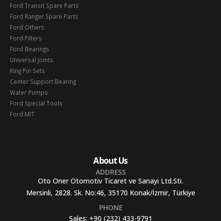
Ford Transit Spare Parts
Ford Ranger Spare Parts
Ford Others
Ford Filters
Ford Bearings
Universal Joints
King Pin Sets
Center Support Bearing
Water Pumps
Ford Special Tools
Ford MIT
About Us
ADDRESS
Oto Oner Otomotiv Ticaret ve Sanayi Ltd.Sti.
Mersinli, 2828. Sk. No:46, 35170 Konak/İzmir, Türkiye
PHONE
Sales:
+90 (232) 433-9791