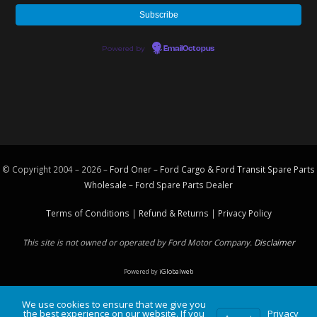
Powered by
EmailOctopus
© Copyright 2004 – 2026 –
Ford Oner – Ford Cargo & Ford Transit Spare Parts
Wholesale – Ford
Spare Parts
Dealer
Terms of Conditions
|
Refund & Returns
|
Privacy Policy
This site is not owned or operated by Ford Motor Company.
Disclaimer
Powered by
iGlobalweb
We use cookies to ensure that we give you
the best experience on our website. If you
Privacy