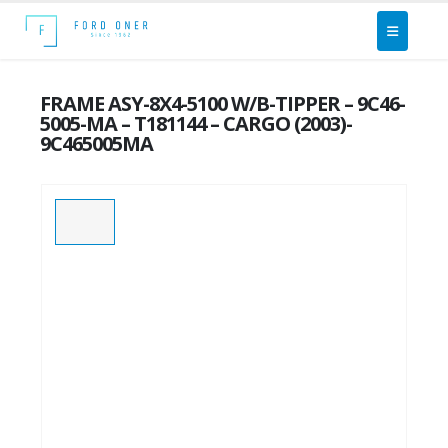
FRAME ASY-8X4-5100 W/B-TIPPER – 9C46-
5005-MA – T181144 – CARGO (2003)-
9C465005MA