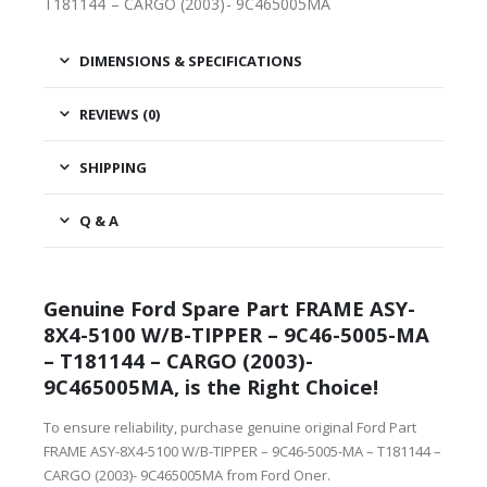
T181144 – CARGO (2003)- 9C465005MA
DIMENSIONS & SPECIFICATIONS
REVIEWS (0)
SHIPPING
Q & A
Genuine Ford Spare Part FRAME ASY-
8X4-5100 W/B-TIPPER – 9C46-5005-MA
– T181144 – CARGO (2003)-
9C465005MA, is the Right Choice!
To ensure reliability, purchase genuine original Ford Part
FRAME ASY-8X4-5100 W/B-TIPPER – 9C46-5005-MA – T181144 –
CARGO (2003)- 9C465005MA from Ford Oner.