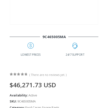
9C465005MA
G
LOWEST PRICES
24/7 SUPPORT
( There are no reviews yet. )
0
out of 5
$
46,271.73
USD
Availability:
Active
SKU:
9C465005MA
Category:
Ford Cargo Spare Parts