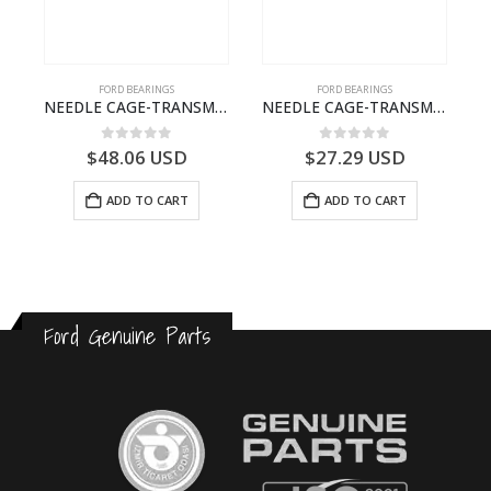
FORD BEARINGS
FORD BEARINGS
ILDT910S-T201307- FORD -CARGO (2003) H298–
NEEDLE CAGE-TRANSMISSION – 7C46-7127-MA – T154987 – CARGO (2003)- 7C467127MA
NEEDLE CAGE-TRANSMISSION – BC46-7127-CA – T192642 – CARGO (2003)- BC467127CA
0
out of 5
0
out of 5
$
48.06
USD
$
27.29
USD
ADD TO CART
ADD TO CART
Ford Genuine Parts