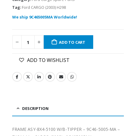
Tag:
Ford CARGO (2003) H298
We ship 9C465005MA Worldwide!
ADD TO CART
ADD TO WISHLIST
DESCRIPTION
FRAME ASY-8X4-5100 W/B-TIPPER – 9C46-5005-MA –