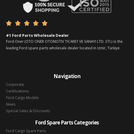





#1 Ford Parts Wholesale Dealer
Ford Oner (OTO ONER OTOMOTIV TICARET VE SANAYI LTD. STI.) is the
leading Ford spare parts wholesale dealer located in Izmir, Türkiye
Navigation
Corporate
Certifications
Ford Cargo Models
News
Special Sales & Discounts
Ford Spare Parts Categories
Ford Cargo Spare Parts