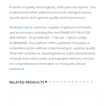
In terms of quality and longevity, OEM parts are top-tier. This
is attributed to their adherence to Ford’s stringent factory
specifications and rigorous quality control processes.
Fordoner.com
is a premier supplier of genuine Ford parts
and accessories, including the Ford FRAME ASY-8X4-5100
W/B-TIPPER – 9C46-5005-MA – T181144 – CARGO (2003)-
9C465005MA. Our platform offers authentic Ford parts at
competitive prices without compromising on superior quality.
Shop with confidence, knowing that our parts are backed by
a hassle-free return policy and expedited delivery services.
For comprehensive information on Ford parts, please
contact us
.
RELATED PRODUCTS