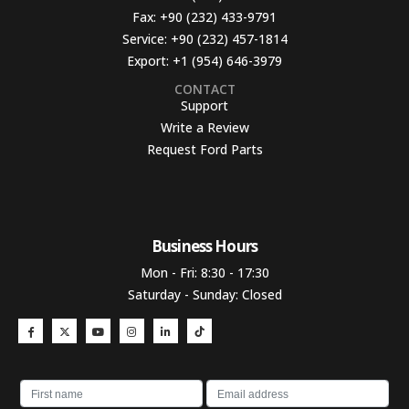
Fax:
+90 (232) 433-9791
Service:
+90 (232) 457-1814
Export:
+1 (954) 646-3979
CONTACT
Support
Write a Review
Request Ford Parts
Business Hours​
Mon - Fri: 8:30 - 17:30
Saturday - Sunday: Closed