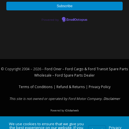
Powered by
EmailOctopus
© Copyright 2004 – 2026 –
Ford Oner – Ford Cargo & Ford Transit Spare Parts
Wholesale – Ford
Spare Parts
Dealer
Terms of Conditions
|
Refund & Returns
|
Privacy Policy
This site is not owned or operated by Ford Motor Company.
Disclaimer
Powered by
iGlobalweb
We use cookies to ensure that we give you
the best experience on our website. If you
Privacy