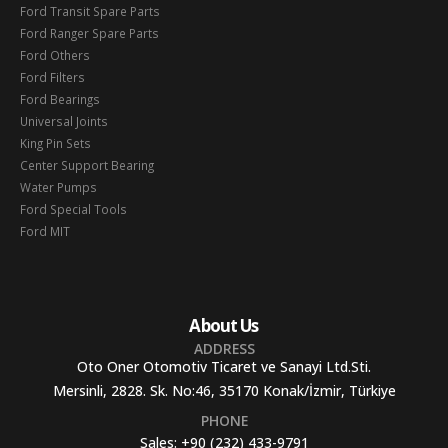
Ford Transit Spare Parts
Ford Ranger Spare Parts
Ford Others
Ford Filters
Ford Bearings
Universal Joints
King Pin Sets
Center Support Bearing
Water Pumps
Ford Special Tools
Ford MIT
About Us
ADDRESS
Oto Oner Otomotiv Ticaret ve Sanayi Ltd.Sti.
Mersinli, 2828. Sk. No:46, 35170 Konak/İzmir, Türkiye
PHONE
Sales:
+90 (232) 433-9791