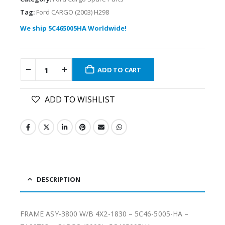
Tag:
Ford CARGO (2003) H298
We ship 5C465005HA Worldwide!
ADD TO CART
ADD TO WISHLIST
DESCRIPTION
FRAME ASY-3800 W/B 4X2-1830 – 5C46-5005-HA –