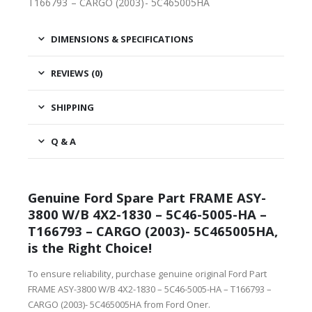
T166793 – CARGO (2003)- 5C465005HA
DIMENSIONS & SPECIFICATIONS
REVIEWS (0)
SHIPPING
Q & A
Genuine Ford Spare Part FRAME ASY-
3800 W/B 4X2-1830 – 5C46-5005-HA –
T166793 – CARGO (2003)- 5C465005HA,
is the Right Choice!
To ensure reliability, purchase genuine original Ford Part
FRAME ASY-3800 W/B 4X2-1830 – 5C46-5005-HA – T166793 –
CARGO (2003)- 5C465005HA from Ford Oner.