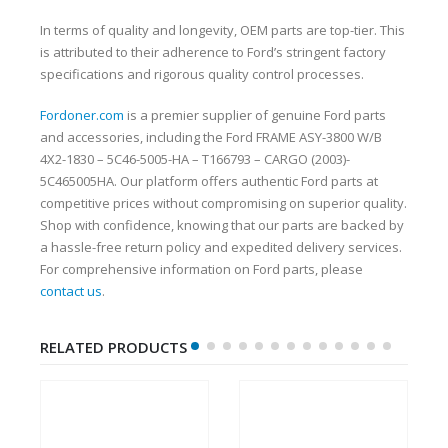
In terms of quality and longevity, OEM parts are top-tier. This
is attributed to their adherence to Ford’s stringent factory
specifications and rigorous quality control processes.
Fordoner.com
is a premier supplier of genuine Ford parts
and accessories, including the Ford FRAME ASY-3800 W/B
4X2-1830 – 5C46-5005-HA – T166793 – CARGO (2003)-
5C465005HA. Our platform offers authentic Ford parts at
competitive prices without compromising on superior quality.
Shop with confidence, knowing that our parts are backed by
a hassle-free return policy and expedited delivery services.
For comprehensive information on Ford parts, please
contact us
.
RELATED PRODUCTS