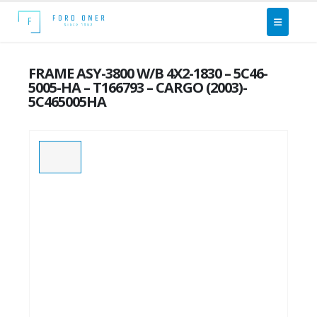
FRAME ASY-3800 W/B 4X2-1830 – 5C46-
5005-HA – T166793 – CARGO (2003)-
5C465005HA