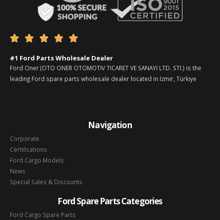





#1 Ford Parts Wholesale Dealer
Ford Oner (OTO ONER OTOMOTIV TICARET VE SANAYI LTD. STI.) is the
leading Ford spare parts wholesale dealer located in Izmir, Türkiye
Navigation
Corporate
Certifications
Ford Cargo Models
News
Special Sales & Discounts
Ford Spare Parts Categories
Ford Cargo Spare Parts