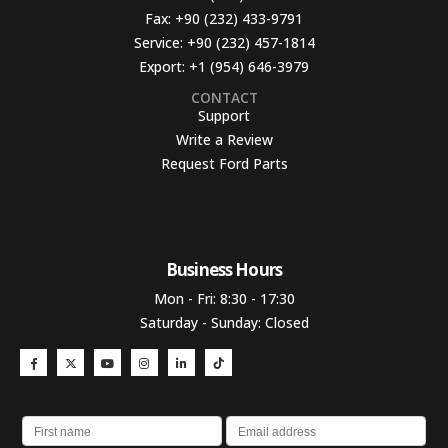
Fax:
+90 (232) 433-9791
Service:
+90 (232) 457-1814
Export:
+1 (954) 646-3979
CONTACT
Support
Write a Review
Request Ford Parts
Business Hours​
Mon - Fri: 8:30 - 17:30
Saturday - Sunday: Closed