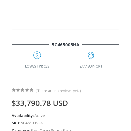
5C465005HA
G
LOWEST PRICES
24/7 SUPPORT
( There are no reviews yet. )
0
out of 5
$
33,790.78
USD
Availability:
Active
SKU:
5C465005HA
Category:
Ford Cargo Spare Parts