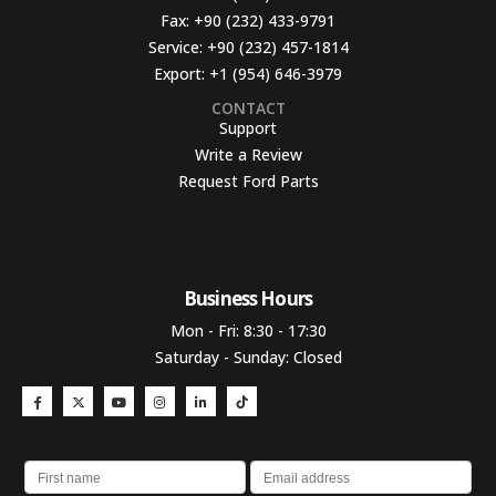
Fax:
+90 (232) 433-9791
Service:
+90 (232) 457-1814
Export:
+1 (954) 646-3979
CONTACT
Support
Write a Review
Request Ford Parts
Business Hours​
Mon - Fri: 8:30 - 17:30
Saturday - Sunday: Closed