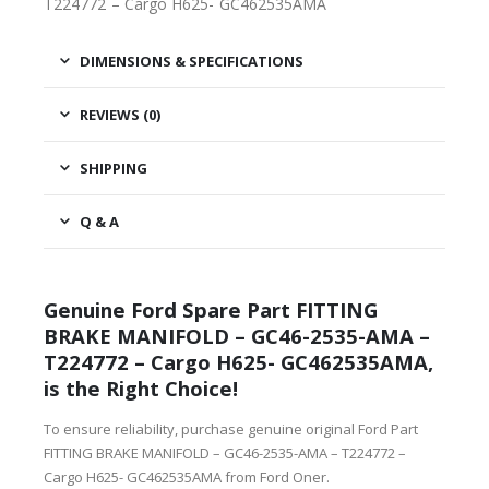
T224772 – Cargo H625- GC462535AMA
DIMENSIONS & SPECIFICATIONS
REVIEWS (0)
SHIPPING
Q & A
Genuine Ford Spare Part FITTING
BRAKE MANIFOLD – GC46-2535-AMA –
T224772 – Cargo H625- GC462535AMA,
is the Right Choice!
To ensure reliability, purchase genuine original Ford Part
FITTING BRAKE MANIFOLD – GC46-2535-AMA – T224772 –
Cargo H625- GC462535AMA from Ford Oner.