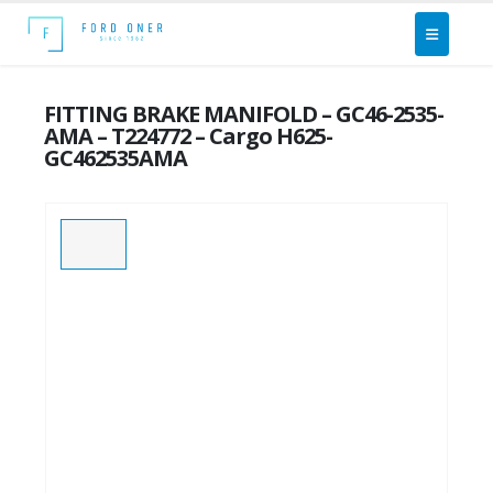
FITTING BRAKE MANIFOLD – GC46-2535-
AMA – T224772 – Cargo H625-
GC462535AMA