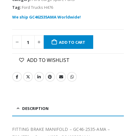
Tag:
Ford Trucks H476
We ship GC462535AMA Worldwide!
ADD TO CART
ADD TO WISHLIST
DESCRIPTION
FITTING BRAKE MANIFOLD – GC46-2535-AMA –