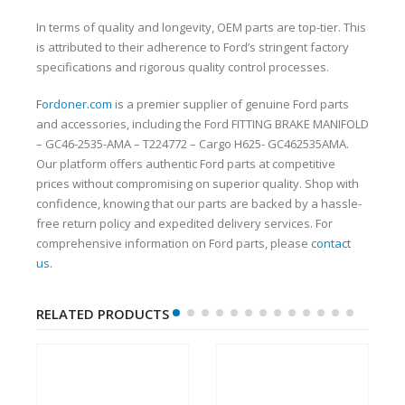
In terms of quality and longevity, OEM parts are top-tier. This
is attributed to their adherence to Ford’s stringent factory
specifications and rigorous quality control processes.
Fordoner.com
is a premier supplier of genuine Ford parts
and accessories, including the Ford FITTING BRAKE MANIFOLD
– GC46-2535-AMA – T224772 – Cargo H625- GC462535AMA.
Our platform offers authentic Ford parts at competitive
prices without compromising on superior quality. Shop with
confidence, knowing that our parts are backed by a hassle-
free return policy and expedited delivery services. For
comprehensive information on Ford parts, please
contact
us
.
RELATED PRODUCTS