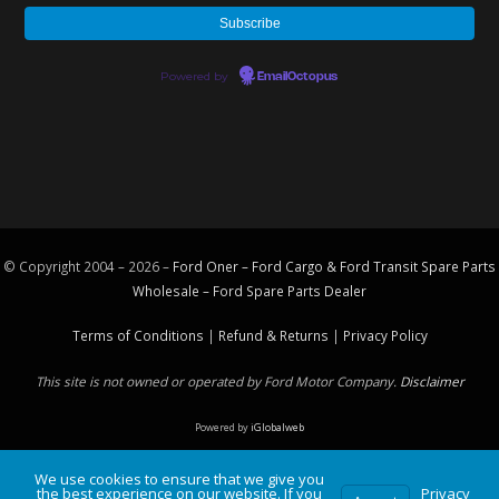
Powered by
EmailOctopus
© Copyright 2004 – 2026 –
Ford Oner – Ford Cargo & Ford Transit Spare Parts
Wholesale – Ford
Spare Parts
Dealer
Terms of Conditions
|
Refund & Returns
|
Privacy Policy
This site is not owned or operated by Ford Motor Company.
Disclaimer
Powered by
iGlobalweb
We use cookies to ensure that we give you
the best experience on our website. If you
Privacy