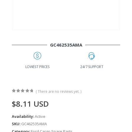
GC462535AMA
24/7 SUPPORT
FAST DELIVERY
W
( There are no reviews yet. )
0
out of 5
$
8.11
USD
Availability:
Active
SKU:
GC462535AMA
Category:
Ford Cargo Spare Parts