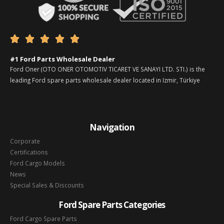





#1 Ford Parts Wholesale Dealer
Ford Oner (OTO ONER OTOMOTIV TICARET VE SANAYI LTD. STI.) is the
leading Ford spare parts wholesale dealer located in Izmir, Türkiye
Navigation
Corporate
Certifications
Ford Cargo Models
News
Special Sales & Discounts
Ford Spare Parts Categories
Ford Cargo Spare Parts