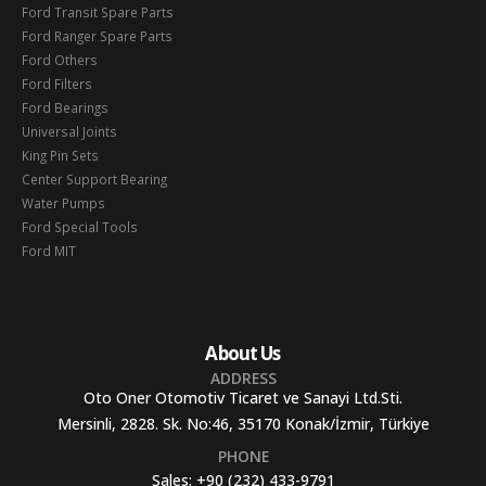
Ford Transit Spare Parts
Ford Ranger Spare Parts
Ford Others
Ford Filters
Ford Bearings
Universal Joints
King Pin Sets
Center Support Bearing
Water Pumps
Ford Special Tools
Ford MIT
About Us
ADDRESS
Oto Oner Otomotiv Ticaret ve Sanayi Ltd.Sti.
Mersinli, 2828. Sk. No:46, 35170 Konak/İzmir, Türkiye
PHONE
Sales:
+90 (232) 433-9791