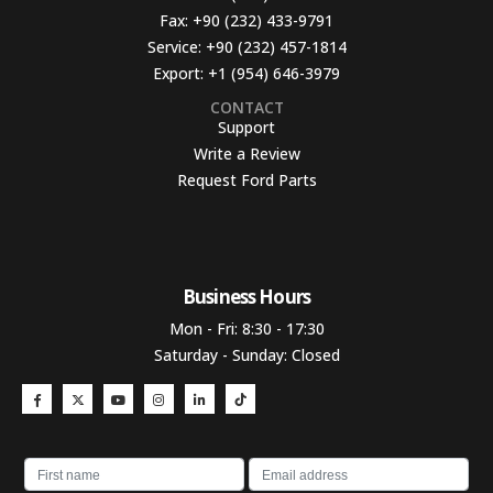
Fax:
+90 (232) 433-9791
Service:
+90 (232) 457-1814
Export:
+1 (954) 646-3979
CONTACT
Support
Write a Review
Request Ford Parts
Business Hours​
Mon - Fri: 8:30 - 17:30
Saturday - Sunday: Closed