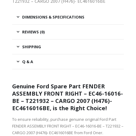
T221932 – CARGO 2007 (H476)- EC4616016BE
DIMENSIONS & SPECIFICATIONS
REVIEWS (0)
SHIPPING
Q & A
Genuine Ford Spare Part FENDER
ASSEMBLY FRONT RIGHT – EC46-16016-
BE – T221932 – CARGO 2007 (H476)-
EC4616016BE, is the Right Choice!
To ensure reliability, purchase genuine original Ford Part
FENDER ASSEMBLY FRONT RIGHT – EC46-16016-BE – T221932 –
CARGO 2007 (H476)- EC4616016BE from Ford Oner.