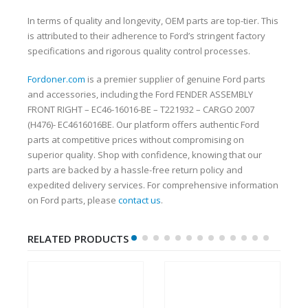
In terms of quality and longevity, OEM parts are top-tier. This
is attributed to their adherence to Ford’s stringent factory
specifications and rigorous quality control processes.
Fordoner.com
is a premier supplier of genuine Ford parts
and accessories, including the Ford FENDER ASSEMBLY
FRONT RIGHT – EC46-16016-BE – T221932 – CARGO 2007
(H476)- EC4616016BE. Our platform offers authentic Ford
parts at competitive prices without compromising on
superior quality. Shop with confidence, knowing that our
parts are backed by a hassle-free return policy and
expedited delivery services. For comprehensive information
on Ford parts, please
contact us
.
RELATED PRODUCTS