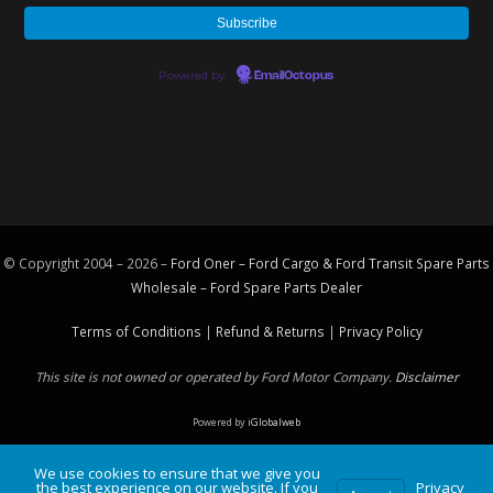
Powered by
EmailOctopus
© Copyright 2004 – 2026 –
Ford Oner – Ford Cargo & Ford Transit Spare Parts
Wholesale – Ford
Spare Parts
Dealer
Terms of Conditions
|
Refund & Returns
|
Privacy Policy
This site is not owned or operated by Ford Motor Company.
Disclaimer
Powered by
iGlobalweb
We use cookies to ensure that we give you
the best experience on our website. If you
Privacy