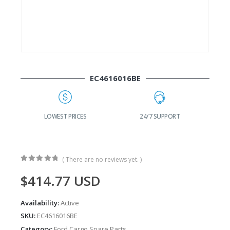
EC4616016BE
G
LOWEST PRICES
24/7 SUPPORT
( There are no reviews yet. )
0
out of 5
$
414.77
USD
Availability:
Active
SKU:
EC4616016BE
Category:
Ford Cargo Spare Parts