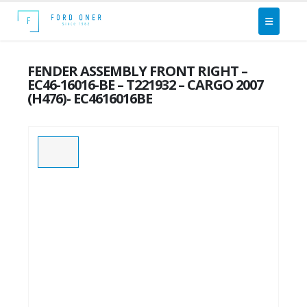
FENDER ASSEMBLY FRONT RIGHT –
EC46-16016-BE – T221932 – CARGO 2007
(H476)- EC4616016BE