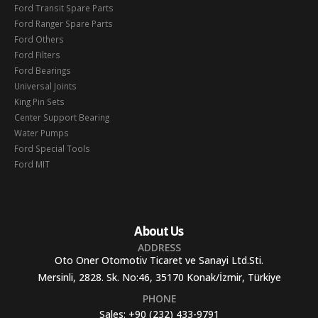
Ford Transit Spare Parts
Ford Ranger Spare Parts
Ford Others
Ford Filters
Ford Bearings
Universal Joints
King Pin Sets
Center Support Bearing
Water Pumps
Ford Special Tools
Ford MIT
About Us
ADDRESS
Oto Oner Otomotiv Ticaret ve Sanayi Ltd.Sti.
Mersinli, 2828. Sk. No:46, 35170 Konak/İzmir, Türkiye
PHONE
Sales:
+90 (232) 433-9791