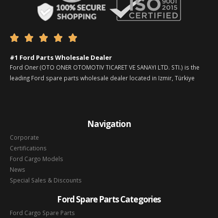





#1 Ford Parts Wholesale Dealer
Ford Oner (OTO ONER OTOMOTIV TICARET VE SANAYI LTD. STI.) is the
leading Ford spare parts wholesale dealer located in Izmir, Türkiye
Navigation
Corporate
Certifications
Ford Cargo Models
News
Special Sales & Discounts
Ford Spare Parts Categories
Ford Cargo Spare Parts