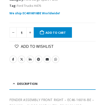
Tag:
Ford Trucks H476
We ship EC4616016BE Worldwide!
ADD TO CART
ADD TO WISHLIST
DESCRIPTION
FENDER ASSEMBLY FRONT RIGHT – EC46-16016-BE –