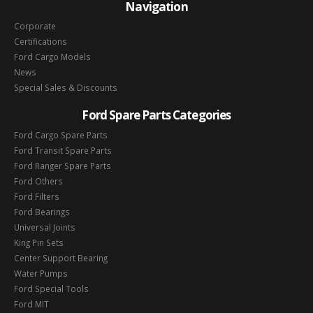
Navigation
Corporate
Certifications
Ford Cargo Models
News
Special Sales & Discounts
Ford Spare Parts Categories
Ford Cargo Spare Parts
Ford Transit Spare Parts
Ford Ranger Spare Parts
Ford Others
Ford Filters
Ford Bearings
Universal Joints
King Pin Sets
Center Support Bearing
Water Pumps
Ford Special Tools
Ford MIT