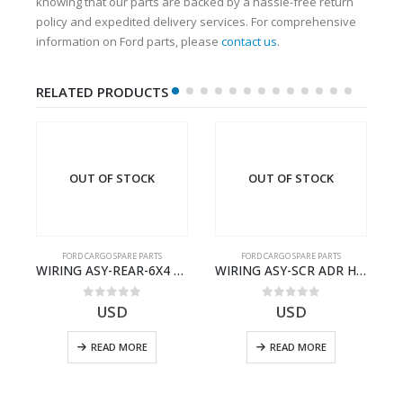
knowing that our parts are backed by a hassle-free return
policy and expedited delivery services. For comprehensive
information on Ford parts, please
contact us
.
RELATED PRODUCTS
OUT OF STOCK
OUT OF STOCK
FORD CARGO SPARE PARTS
FORD CARGO SPARE PARTS
– T186658 – CARGO (2003)- V8C4614405RD
WIRING ASY-REAR-6X4 TRAILER – V8C46-14405-RF – T184365 – CARGO 2007 (H476)- V8C4614405RF
WIRING ASY-SCR ADR H298 8X2 – BC46-9L430-AB – T199419 – CARGO 2007 (H476)- BC469L430AB
0
out of 5
0
out of 5
USD
USD
READ MORE
READ MORE