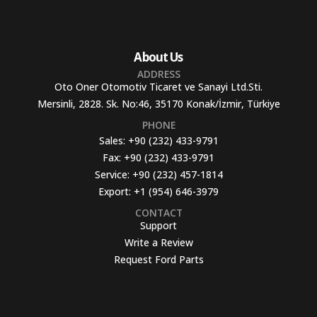
About Us
ADDRESS
Oto Oner Otomotiv Ticaret ve Sanayi Ltd.Sti.
Mersinli, 2828. Sk. No:46, 35170 Konak/İzmir, Türkiye
PHONE
Sales:
+90 (232) 433-9791
Fax:
+90 (232) 433-9791
Service:
+90 (232) 457-1814
Export:
+1 (954) 646-3979
CONTACT
Support
Write a Review
Request Ford Parts