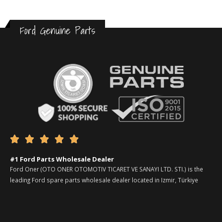
Ford Genuine Parts





#1 Ford Parts Wholesale Dealer
Ford Oner (OTO ONER OTOMOTIV TICARET VE SANAYI LTD. STI.) is the
leading Ford spare parts wholesale dealer located in Izmir, Türkiye