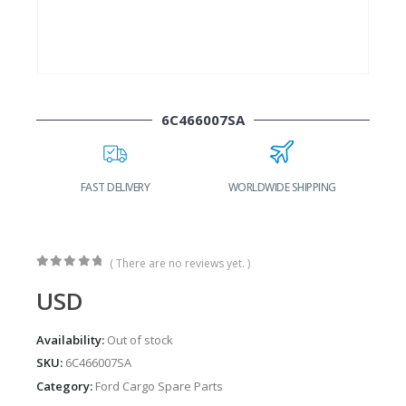
6C466007SA
FAST DELIVERY
WORLDWIDE SHIPPING
( There are no reviews yet. )
0
out of 5
USD
Availability:
Out of stock
SKU:
6C466007SA
Category:
Ford Cargo Spare Parts