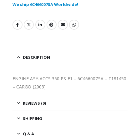
We ship 6C466007SA Worldwide!
DESCRIPTION
ENGINE ASY-ACCS 350 PS E1 – 6C466007SA – T181450
– CARGO (2003)
REVIEWS (0)
SHIPPING
Q & A