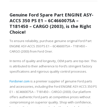
Genuine Ford Spare Part ENGINE ASY-
ACCS 350 PS E1 – 6C466007SA –
T181450 – CARGO (2003), is the Right
Choice!
To ensure reliability, purchase genuine original Ford Part
ENGINE ASY-ACCS 350 PS E1 – 6C466007SA – T181450 –
CARGO (2003) from Ford Oner.
In terms of quality and longevity, OEM parts are top-tier. This
is attributed to their adherence to Ford’s stringent factory
specifications and rigorous quality control processes.
Fordoner.com
is a premier supplier of genuine Ford parts
and accessories, including the Ford ENGINE ASY-ACCS 350 PS
E1 – 6C466007SA – T181450 – CARGO (2003). Our platform
offers authentic Ford parts at competitive prices without
compromising on superior quality. Shop with confidence,