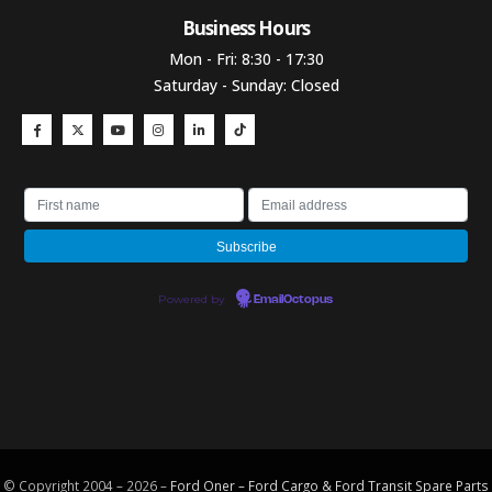
Business Hours​
Mon - Fri: 8:30 - 17:30
Saturday - Sunday: Closed
Powered by
EmailOctopus
© Copyright 2004 – 2026 –
Ford Oner – Ford Cargo & Ford Transit Spare Parts