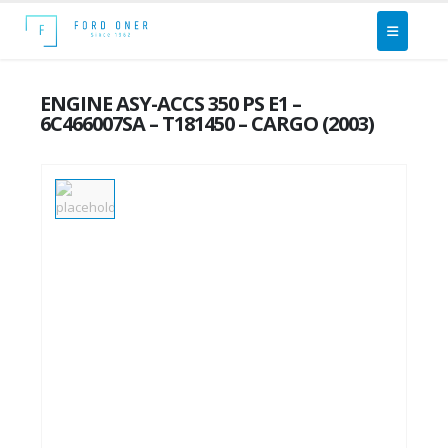
ENGINE ASY-ACCS 350 PS E1 –
6C466007SA – T181450 – CARGO (2003)