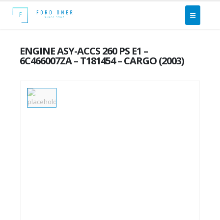
ENGINE ASY-ACCS 260 PS E1 –
6C466007ZA – T181454 – CARGO (2003)