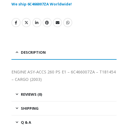
We ship 6C466007ZA Worldwide!
DESCRIPTION
ENGINE ASY-ACCS 260 PS E1 – 6C466007ZA – T181454
– CARGO (2003)
REVIEWS (0)
SHIPPING
Q & A