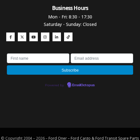
Business Hours​
Mon - Fri: 8:30 - 17:30
Saturday - Sunday: Closed
Powered by
EmailOctopus
© Copyright 2004 – 2026 –
Ford Oner – Ford Cargo & Ford Transit Spare Parts