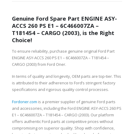
Genuine Ford Spare Part ENGINE ASY-
ACCS 260 PS E1 – 6C466007ZA –
T181454 – CARGO (2003), is the Right
Choice!
To ensure reliability, purchase genuine original Ford Part
ENGINE ASY-ACCS 260 PS E1 – 6C466007ZA – T181454 –
CARGO (2003) from Ford Oner.
In terms of quality and longevity, OEM parts are top-tier. This
is attributed to their adherence to Ford’s stringent factory
specifications and rigorous quality control processes.
Fordoner.com
is a premier supplier of genuine Ford parts
and accessories, including the Ford ENGINE ASY-ACCS 260 PS
E1 – 6C466007ZA – T181454 – CARGO (2003). Our platform
offers authentic Ford parts at competitive prices without
compromising on superior quality. Shop with confidence,