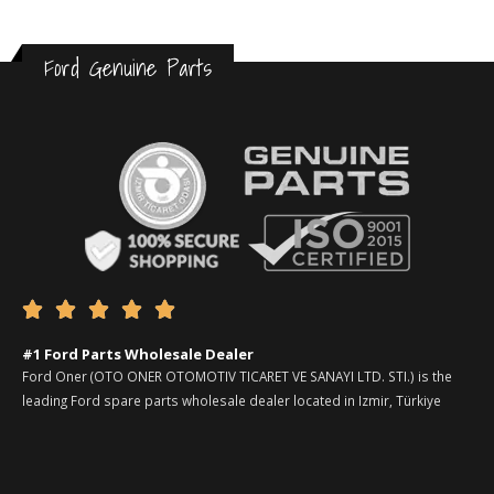
Ford Genuine Parts





#1 Ford Parts Wholesale Dealer
Ford Oner (OTO ONER OTOMOTIV TICARET VE SANAYI LTD. STI.) is the
leading Ford spare parts wholesale dealer located in Izmir, Türkiye