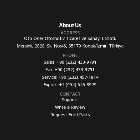
About Us
ADDRESS
Oto Oner Otomotiv Ticaret ve Sanayi Ltd.Sti.
Mersinli, 2828. Sk. No:46, 35170 Konak/İzmir, Türkiye
PHONE
Sales:
+90 (232) 433-9791
Fax:
+90 (232) 433-9791
Service:
+90 (232) 457-1814
Export:
+1 (954) 646-3979
CONTACT
Support
Write a Review
Request Ford Parts