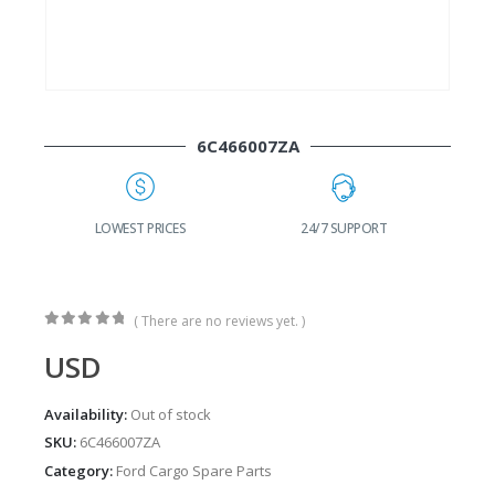
6C466007ZA
G
LOWEST PRICES
24/7 SUPPORT
( There are no reviews yet. )
0
out of 5
USD
Availability:
Out of stock
SKU:
6C466007ZA
Category:
Ford Cargo Spare Parts