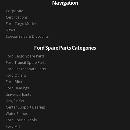
Navigation
Corporate
Certifications
Ford Cargo Models
News
Special Sales & Discounts
Ford Spare Parts Categories
Ford Cargo Spare Parts
Ford Transit Spare Parts
Ford Ranger Spare Parts
Ford Others
Ford Filters
Ford Bearings
Universal Joints
King Pin Sets
Center Support Bearing
Water Pumps
Ford Special Tools
Ford MIT