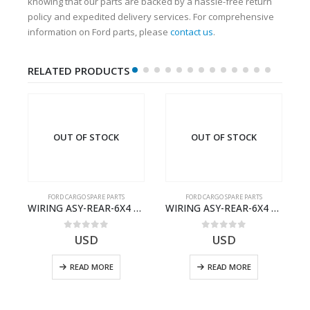
knowing that our parts are backed by a hassle-free return
policy and expedited delivery services. For comprehensive
information on Ford parts, please
contact us
.
RELATED PRODUCTS
OUT OF STOCK
OUT OF STOCK
FORD CARGO SPARE PARTS
FORD CARGO SPARE PARTS
Cargo Ecotorq Parts e-Catalog | Annual Online Subscription
WIRING ASY-REAR-6X4 TRAILER – V8C46-14405-RD – T186658 – CARGO (2003)- V8C4614405RD
WIRING ASY-REAR-6X4 TRAILER – V8C46-14405-RF – T184365 – CARGO 2007 (H476)- V8C4614405RF
0
out of 5
0
out of 5
USD
USD
READ MORE
READ MORE