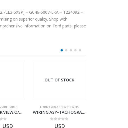
 (12.7LE3-5XSP) – GC46-6007-EKA – T224092 –
sing on superior quality. Shop with
comprehensive information on Ford parts, please
 STOCK
OUT OF STOCK
PARE PARTS
FORD CARGO SPARE PARTS
FORD CARGO SPA
WIRING.ASY-TACHOGRAPH – AC46-17286-BA – T187793 – CARGO (2003)- AC4617286BA
WIRING.ASY-TACHOGRAPH – AC46-17286-AA – T187792 – CARGO (2003)- AC4617286AA
 of 5
0
out of 5
0
out o
D
USD
$
54.36
U