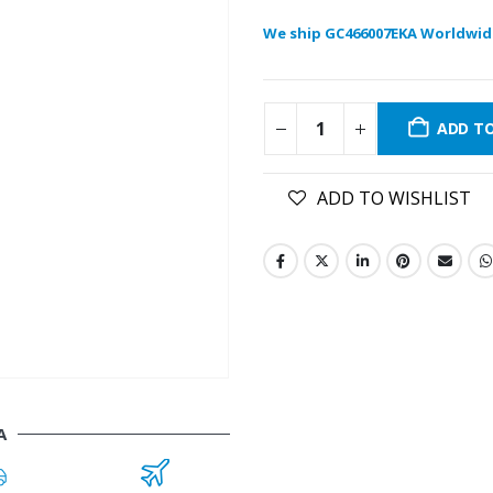
We ship GC466007EKA Worldwid
ADD T
ADD TO WISHLIST
A