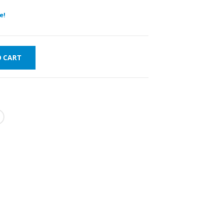
e!
O CART