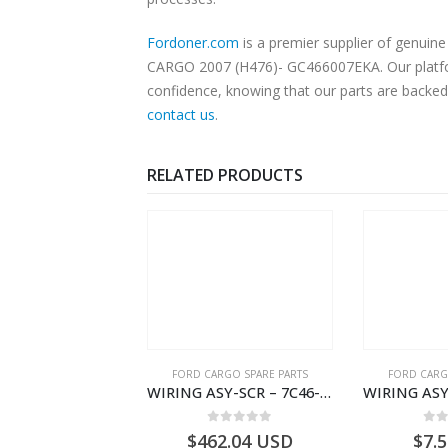
Fordoner.com
is a premier supplier of genui
CARGO 2007 (H476)- GC466007EKA. Our platform
confidence, knowing that our parts are backed 
contact us
.
RELATED PRODUCTS
RGO SPARE PARTS
FORD CARGO SPARE PARTS
FORD CARG
WIRING ASY-SCR – 7C46-9L430-BL – T216503 – CARGO (2003)- 7C469L430BL
WIRING ASY-STARTER RLY GRAUND – 8C46-11A060-AA – T172111 – CARGO (2003)- 8C4611A060AA
0
out of 5
0
out of 5
0
o
2.04
USD
$
7.52
USD
$
185