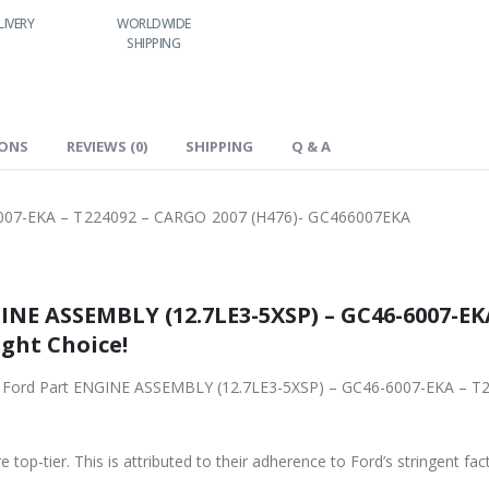
RLDWIDE
LOWEST PRICES
24/7 SUPPORT
FAST DELIVERY
HIPPING
IONS
REVIEWS (0)
SHIPPING
Q & A
007-EKA – T224092 – CARGO 2007 (H476)- GC466007EKA
NE ASSEMBLY (12.7LE3-5XSP) – GC46-6007-EK
ight Choice!
iginal Ford Part ENGINE ASSEMBLY (12.7LE3-5XSP) – GC46-6007-EKA 
 top-tier. This is attributed to their adherence to Ford’s stringent fac