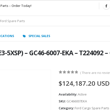
 Parts – Order Today!
ICATIONS
SPECIAL SALES
3-5XSP) – GC46-6007-EKA – T224092 –
( There are no review
0
out of 5
$
124,187.20
USD
Availability:
Active
SKU:
GC466007EKA
Category:
Ford Cargo Spare Parts