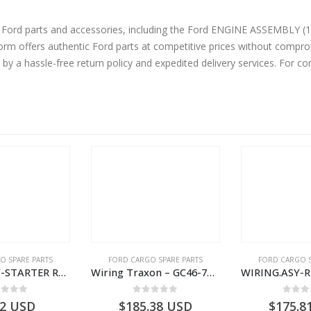
ne Ford parts and accessories, including the Ford ENGINE ASSEMBLY
 offers authentic Ford parts at competitive prices without compromi
by a hassle-free return policy and expedited delivery services. For 
OUT OF
O SPARE PARTS
FORD CARGO SPARE PARTS
FORD CARGO S
Wiring Traxon – GC46-7A186-AA – T220901 – CARGO 2007 (H476)- GC467A186AA
WIRING.ASY-RR.VIEW.O/S.MIRROR – V5C46-17C725-AA – T134239 – CARGO (2003)- V5C4617C725AA
ut of 5
0
out of 5
0
out
.38
USD
$
175.81
USD
US