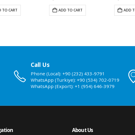
 TO CART
ADD TO CART
READ
Call Us
Phone (Local): +90 (232) 433-9791
WhatsApp (Turkiye): +90 (534) 702-0719
WhatsApp (Export): +1 (954) 646-3979
ation
About Us