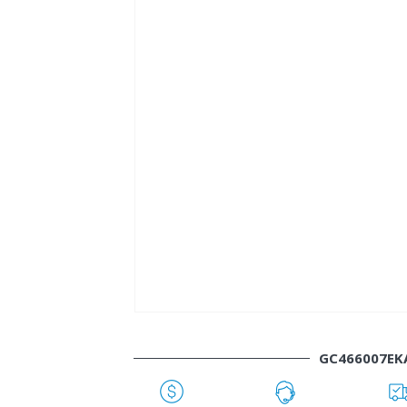
GC466007EK