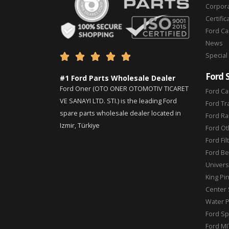
Corpor
Certific
Ford C
News
Special





Ford 
#1 Ford Parts Wholesale Dealer
Ford Oner (OTO ONER OTOMOTIV TICARET
Ford Ca
VE SANAYI LTD. STI.) is the leading Ford
Ford Tr
spare parts wholesale dealer located in
Ford Ra
Izmir, Türkiye
Ford Ot
Ford Fil
Ford Be
Universa
King Pi
Center 
Water 
Ford Sp
Ford MI