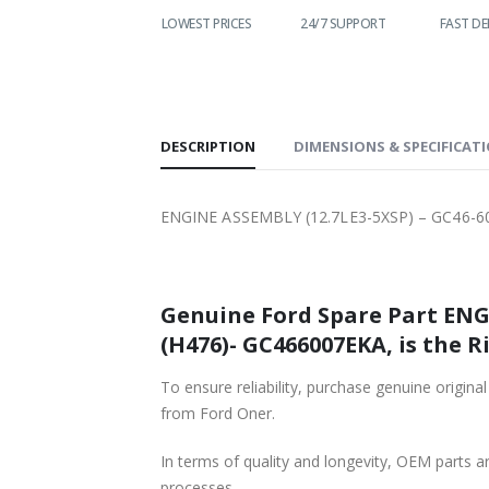
LOWEST PRICES
24/7 SUPPORT
FAST DELIVERY
WO
S
DESCRIPTION
DIMENSIONS & SPECIFICAT
ENGINE ASSEMBLY (12.7LE3-5XSP) – GC46-6
Genuine Ford Spare Part ENGI
(H476)- GC466007EKA, is the R
To ensure reliability, purchase genuine or
from Ford Oner.
In terms of quality and longevity, OEM parts are
processes.