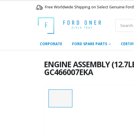
Free Worldwide Shipping on Select Genuine Ford
CORPORATE
FORD SPARE PARTS
CERTIF
ENGINE ASSEMBLY (12.7LE
GC466007EKA