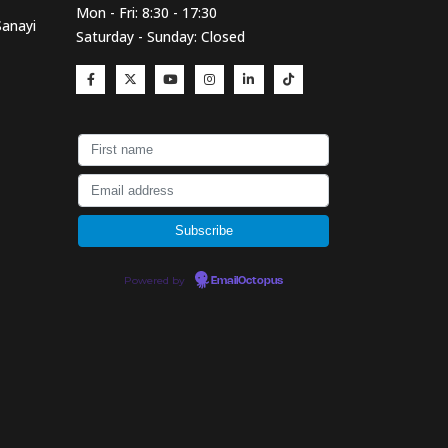
Mon - Fri: 8:30 - 17:30
Sanayi
Saturday - Sunday: Closed
Powered by
EmailOctopus