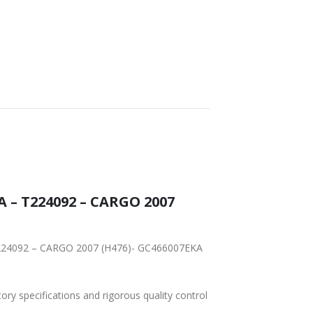
WORLDWIDE
LOWEST PRICES
SHIPPING
A – T224092 – CARGO 2007
– T224092 – CARGO 2007 (H476)- GC466007EKA
tory specifications and rigorous quality control