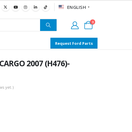
ENGLISH
▼
0
Request Ford Parts
 CARGO 2007 (H476)-
s yet. )