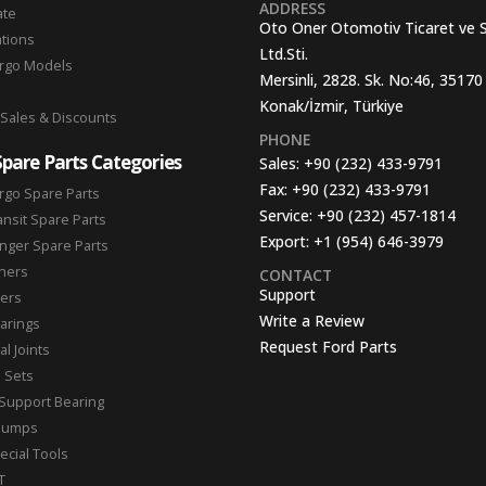
ADDRESS
ate
Oto Oner Otomotiv Ticaret ve 
ations
Ltd.Sti.
argo Models
Mersinli, 2828. Sk. No:46, 35170
Konak/İzmir, Türkiye
 Sales & Discounts
PHONE
Spare Parts Categories
Sales:
+90 (232) 433-9791
Fax:
+90 (232) 433-9791
rgo Spare Parts
Service:
+90 (232) 457-1814
ansit Spare Parts
Export:
+1 (954) 646-3979
nger Spare Parts
hers
CONTACT
Support
ters
Write a Review
arings
Request Ford Parts
l Joints
n Sets
Support Bearing
Pumps
ecial Tools
T