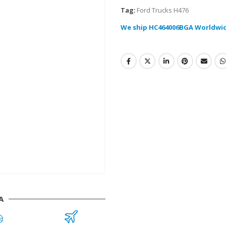
Tag:
Ford Trucks H476
We ship HC464006BGA Worldwi
A