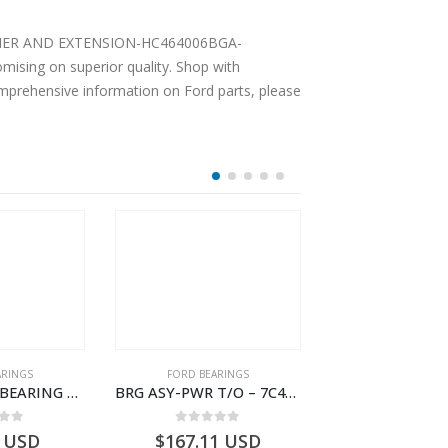
 CARRIER AND EXTENSION-HC464006BGA-
ising on superior quality. Shop with
comprehensive information on Ford parts, please
OUT OF S
ARINGS
FORD BEARINGS
FORD BEARI
BOLT – MAIN BEARING – GC46-6345-AC – T221056 – CARGO 2007 (H476)- GC466345AC
BRG ASY-PWR T/O – 7C46-7H454-AA – T177388 – CARGO 2007 (H476)- 7C467H454AA
 of 5
0
out of 5
0
out o
USD
$
167.11
USD
USD