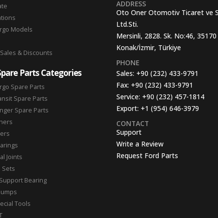
ADDRESS
ate
Oto Oner Otomotiv Ticaret ve 
ations
Ltd.Sti.
argo Models
Mersinli, 2828. Sk. No:46, 35170
Konak/İzmir, Türkiye
 Sales & Discounts
PHONE
Spare Parts Categories
Sales:
+90 (232) 433-9791
Fax:
+90 (232) 433-9791
rgo Spare Parts
Service:
+90 (232) 457-1814
ansit Spare Parts
Export:
+1 (954) 646-3979
nger Spare Parts
hers
CONTACT
Support
ters
Write a Review
arings
Request Ford Parts
l Joints
n Sets
Support Bearing
Pumps
ecial Tools
T