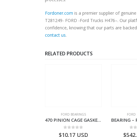
Fordoner.com
is a premier supplier of genu
T281249- FORD -Ford Trucks H476–. Our platfor
confidence, knowing that our parts are backed 
contact us
.
RELATED PRODUCTS
SPECIAL TOOLS
FORD BEARINGS
FORD 
TOUGHBOOK CF-53 NOTEBOOK – CARGO-DIA61609EN-T178975- FORD -Ford Trucks H476–PANTOUGHBOOK-I
470 PINION CAGE GASKET – HC46-4225-BA – T230388 – CARGO 2007 (H476)- HC464225BA
0
out of 5
0
out of 5
0
o
756.72
USD
$
10.17
USD
$
542