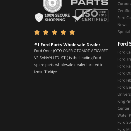
Corpor
Certific
Ford C
News
Special





Ford 
#1 Ford Parts Wholesale Dealer
Ford Oner (OTO ONER OTOMOTIV TICARET
Ford Ca
VE SANAYI LTD. STI.) is the leading Ford
Ford Tr
spare parts wholesale dealer located in
Ford Ra
Izmir, Türkiye
Ford Ot
Ford Fil
Ford Be
Universa
King Pi
Center 
Water 
Ford Sp
Ford MI