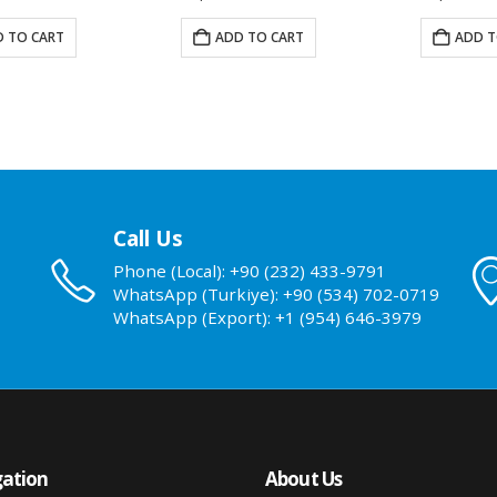
 TO CART
ADD TO CART
ADD T
Call Us
Phone (Local): +90 (232) 433-9791
WhatsApp (Turkiye): +90 (534) 702-0719
WhatsApp (Export): +1 (954) 646-3979
ation
About Us