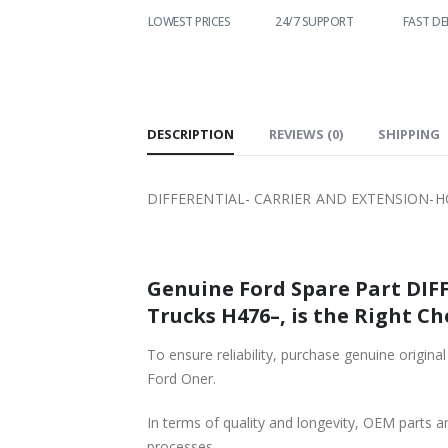
WORLDWIDE
LOWEST PRICES
24/7 SUPPORT
FAST DELIVERY
SHIPPING
DESCRIPTION
REVIEWS (0)
SHIPPING
DIFFERENTIAL- CARRIER AND EXTENSION-HC
Genuine Ford Spare Part DI
Trucks H476–, is the Right Ch
To ensure reliability, purchase genuine or
Ford Oner.
In terms of quality and longevity, OEM parts are
processes.