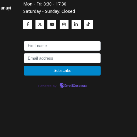
Mon - Fri: 8:30 - 17:30
Sanayi
Saturday - Sunday: Closed
Powered by
EmailOctopus