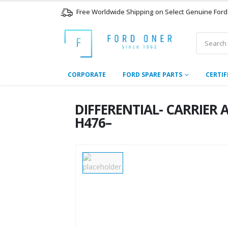
Free Worldwide Shipping on Select Genuine Ford
CORPORATE
FORD SPARE PARTS
CERTIF
DIFFERENTIAL- CARRIER 
H476–