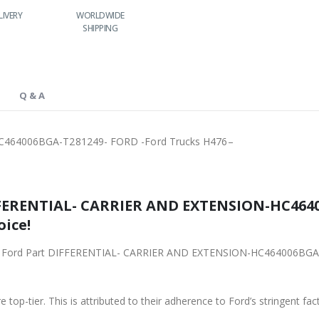
WORLDWIDE
LOWEST PRICES
24/7 SUPPORT
FAS
SHIPPING
Q & A
464006BGA-T281249- FORD -Ford Trucks H476–
FFERENTIAL- CARRIER AND EXTENSION-HC4640
oice!
iginal Ford Part DIFFERENTIAL- CARRIER AND EXTENSION-HC464006BG
 top-tier. This is attributed to their adherence to Ford’s stringent fac