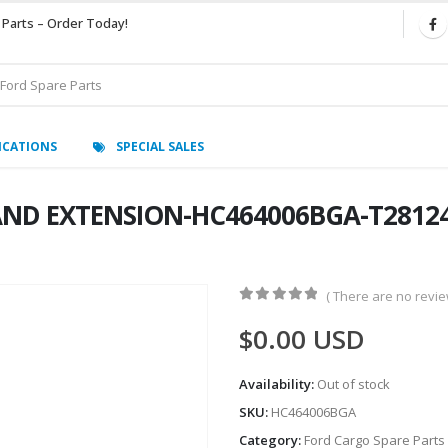
 Parts – Order Today!
ICATIONS
SPECIAL SALES
AND EXTENSION-HC464006BGA-T281249
( There are no review
0
out of 5
$
0.00
USD
Availability:
Out of stock
SKU:
HC464006BGA
Category:
Ford Cargo Spare Parts