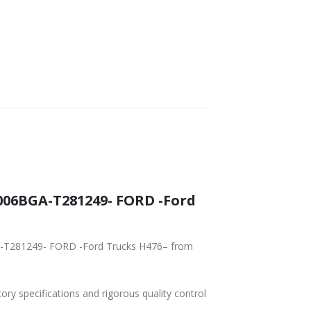
T DELIVERY
WORLDWIDE
LOWEST PRICES
SHIPPING
06BGA-T281249- FORD -Ford
A-T281249- FORD -Ford Trucks H476– from
tory specifications and rigorous quality control