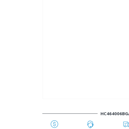
HC464006BG