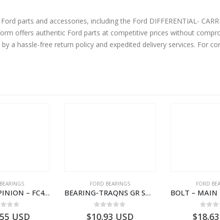
ine Ford parts and accessories, including the Ford DIFFERENTIAL-
m offers authentic Ford parts at competitive prices without comprom
by a hassle-free return policy and expedited delivery services. For 
BEARINGS
FORD BEARINGS
FORD BE
BEARING – PINION – FC46-4676-DA – T216730 – H566 Global Cargo- FC464676DA
BEARING-TRAQNS GR SHIFT LVR YO – 7C46-7K230-AA – T182126 – CARGO 2007 (H476)- 7C467K230AA
ut of 5
0
out of 5
0
out
.55
USD
$
10.93
USD
$
18.63