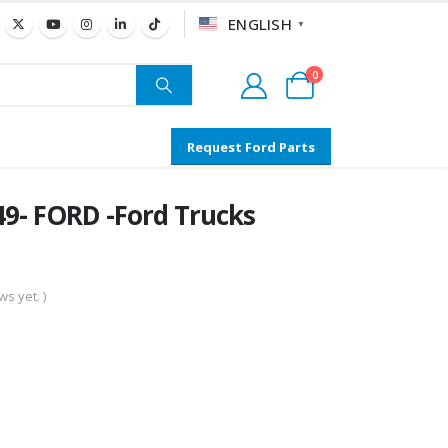
ENGLISH
▼
0
Request Ford Parts
- FORD -Ford Trucks
s yet. )