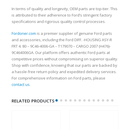
In terms of quality and longevity, OEM parts are top-tier. This
is attributed to their adherence to Ford’s stringent factory
specifications and rigorous quality control processes.
Fordoner.com
is a premier supplier of genuine Ford parts
and accessories, including the Ford DIFF. -HOUSING ASY-R
FRT 4. 80 – 9C46-4006-GA – T179070 – CARGO 2007 (H476)-
9C464006GA. Our platform offers authentic Ford parts at
competitive prices without compromising on superior quality.
Shop with confidence, knowing that our parts are backed by
a hassle-free return policy and expedited delivery services.
For comprehensive information on Ford parts, please
contact us
.
RELATED PRODUCTS