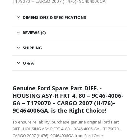
T179070 – CARGO 2007 (H476)- 9C464006GA
DIMENSIONS & SPECIFICATIONS
REVIEWS (0)
SHIPPING
Q & A
Genuine Ford Spare Part DIFF. -
HOUSING ASY-R FRT 4. 80 – 9C46-4006-
GA – T179070 – CARGO 2007 (H476)-
9C464006GA, is the Right Choice!
To ensure reliability, purchase genuine original Ford Part
DIFF. -HOUSING ASY-R FRT 4. 80 – 9C46-4006-GA – T179070 –
CARGO 2007 (H476)- 9C464006GA from Ford Oner.