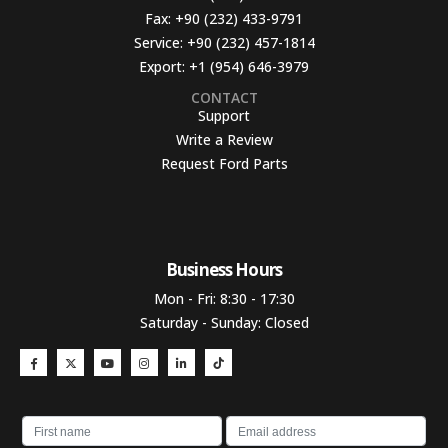
Fax:
+90 (232) 433-9791
Service:
+90 (232) 457-1814
Export:
+1 (954) 646-3979
CONTACT
Support
Write a Review
Request Ford Parts
Business Hours​
Mon - Fri: 8:30 - 17:30
Saturday - Sunday: Closed