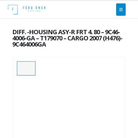
DIFF. -HOUSING ASY-R FRT 4. 80 – 9C46-
4006-GA – T179070 – CARGO 2007 (H476)-
9C464006GA