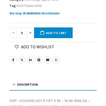
Tag:
Ford Trucks H476
We ship 9C464006GA Worldwide!
ADD TO CART
ADD TO WISHLIST
DESCRIPTION
DIFF. -HOUSING ASY-R FRT 4. 80 – 9C46-4006-GA –