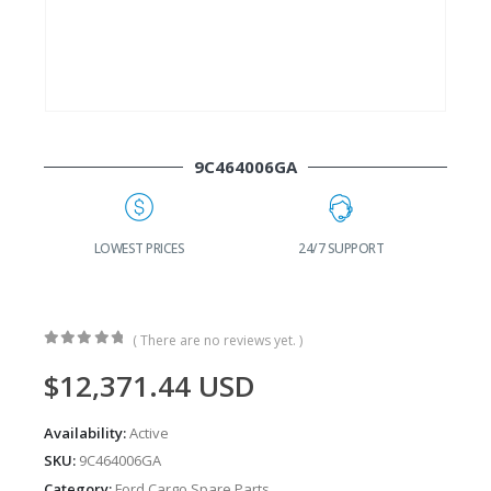
9C464006GA
G
LOWEST PRICES
24/7 SUPPORT
( There are no reviews yet. )
0
out of 5
$
12,371.44
USD
Availability:
Active
SKU:
9C464006GA
Category:
Ford Cargo Spare Parts