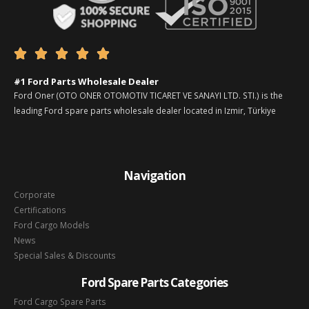





#1 Ford Parts Wholesale Dealer
Ford Oner (OTO ONER OTOMOTIV TICARET VE SANAYI LTD. STI.) is the
leading Ford spare parts wholesale dealer located in Izmir, Türkiye
Navigation
Corporate
Certifications
Ford Cargo Models
News
Special Sales & Discounts
Ford Spare Parts Categories
Ford Cargo Spare Parts