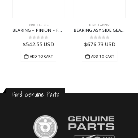
FORD BEARINGS
FORD BEARINGS
NOTEBOOK – CARGO-DIA61609TR-T178976- FORD -Ford Trucks H476–PANTOUGHBOOK-T
BEARING – PINION – FC46-4676-DA – T216730 – H566 Global Cargo- FC464676DA
BEARING ASY SIDE GEAR – FC46-4424-AA – T217018 – CARGO 2007 (H476)- FC464424AA
0
out of 5
0
out of 5
$
542.55
USD
$
676.73
USD
ADD TO CART
ADD TO CART
Ford Genuine Parts