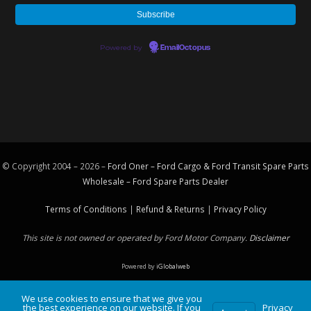
Powered by
EmailOctopus
© Copyright 2004 – 2026 –
Ford Oner – Ford Cargo & Ford Transit Spare Parts
Wholesale – Ford
Spare Parts
Dealer
Terms of Conditions
|
Refund & Returns
|
Privacy Policy
This site is not owned or operated by Ford Motor Company.
Disclaimer
Powered by
iGlobalweb
We use cookies to ensure that we give you
the best experience on our website. If you
Privacy