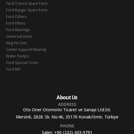
Ford Transit Spare Parts
Ford Ranger Spare Parts
Ford Others
Ford Filters
Ford Bearings
Universal Joints
King Pin Sets
Center Support Bearing
Water Pumps
Ford Special Tools
Ford MIT
About Us
ADDRESS
Oto Oner Otomotiv Ticaret ve Sanayi Ltd.Sti.
Mersinli, 2828. Sk. No:46, 35170 Konak/İzmir, Türkiye
PHONE
Sales:
+90 (232) 433-9791