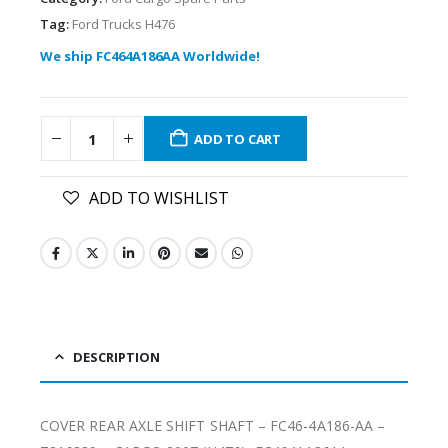
Tag:
Ford Trucks H476
We ship FC464A186AA Worldwide!
ADD TO CART
ADD TO WISHLIST
DESCRIPTION
COVER REAR AXLE SHIFT SHAFT – FC46-4A186-AA –