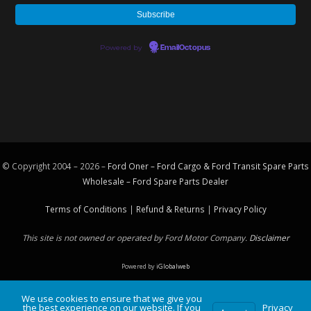
Powered by
EmailOctopus
© Copyright 2004 – 2026 –
Ford Oner – Ford Cargo & Ford Transit Spare Parts
Wholesale – Ford
Spare Parts
Dealer
Terms of Conditions
|
Refund & Returns
|
Privacy Policy
This site is not owned or operated by Ford Motor Company.
Disclaimer
Powered by
iGlobalweb
We use cookies to ensure that we give you
the best experience on our website. If you
Privacy