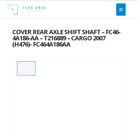
COVER REAR AXLE SHIFT SHAFT – FC46-
4A186-AA – T216889 – CARGO 2007
(H476)- FC464A186AA