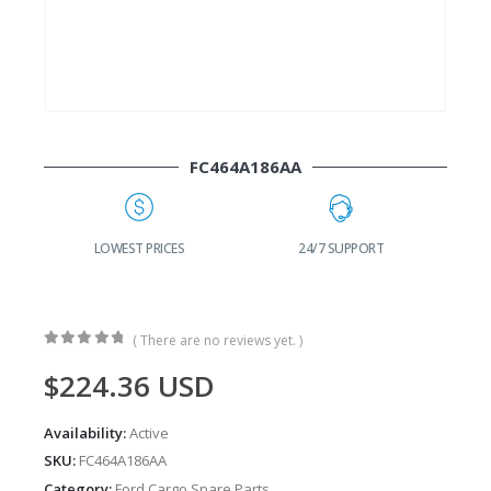
FC464A186AA
G
LOWEST PRICES
24/7 SUPPORT
( There are no reviews yet. )
0
out of 5
$
224.36
USD
Availability:
Active
SKU:
FC464A186AA
Category:
Ford Cargo Spare Parts