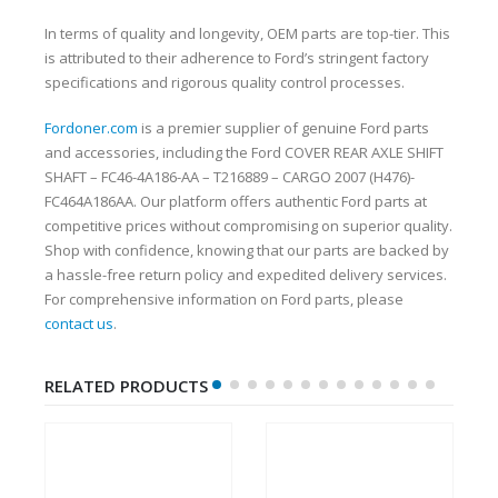
In terms of quality and longevity, OEM parts are top-tier. This
is attributed to their adherence to Ford’s stringent factory
specifications and rigorous quality control processes.
Fordoner.com
is a premier supplier of genuine Ford parts
and accessories, including the Ford COVER REAR AXLE SHIFT
SHAFT – FC46-4A186-AA – T216889 – CARGO 2007 (H476)-
FC464A186AA. Our platform offers authentic Ford parts at
competitive prices without compromising on superior quality.
Shop with confidence, knowing that our parts are backed by
a hassle-free return policy and expedited delivery services.
For comprehensive information on Ford parts, please
contact us
.
RELATED PRODUCTS