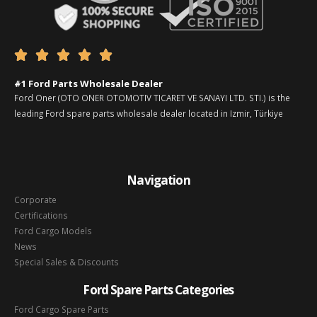





#1 Ford Parts Wholesale Dealer
Ford Oner (OTO ONER OTOMOTIV TICARET VE SANAYI LTD. STI.) is the
leading Ford spare parts wholesale dealer located in Izmir, Türkiye
Navigation
Corporate
Certifications
Ford Cargo Models
News
Special Sales & Discounts
Ford Spare Parts Categories
Ford Cargo Spare Parts