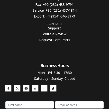
Fax:
+90 (232) 433-9791
Service:
+90 (232) 457-1814
Export:
+1 (954) 646-3979
CONTACT
Support
Write a Review
Request Ford Parts
Business Hours​
Mon - Fri: 8:30 - 17:30
Saturday - Sunday: Closed