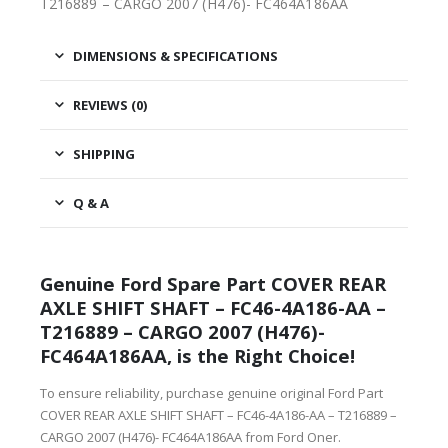
T216889 – CARGO 2007 (H476)- FC464A186AA
DIMENSIONS & SPECIFICATIONS
REVIEWS (0)
SHIPPING
Q & A
Genuine Ford Spare Part COVER REAR
AXLE SHIFT SHAFT – FC46-4A186-AA –
T216889 – CARGO 2007 (H476)-
FC464A186AA, is the Right Choice!
To ensure reliability, purchase genuine original Ford Part
COVER REAR AXLE SHIFT SHAFT – FC46-4A186-AA – T216889 –
CARGO 2007 (H476)- FC464A186AA from Ford Oner.