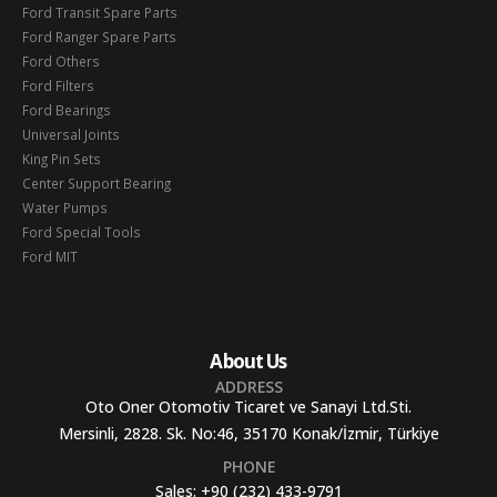
Ford Transit Spare Parts
Ford Ranger Spare Parts
Ford Others
Ford Filters
Ford Bearings
Universal Joints
King Pin Sets
Center Support Bearing
Water Pumps
Ford Special Tools
Ford MIT
About Us
ADDRESS
Oto Oner Otomotiv Ticaret ve Sanayi Ltd.Sti.
Mersinli, 2828. Sk. No:46, 35170 Konak/İzmir, Türkiye
PHONE
Sales:
+90 (232) 433-9791