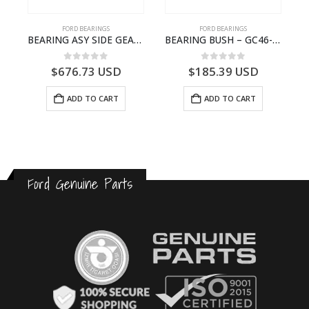
FORD BEARINGS
FORD BEARINGS
NOTEBOOK – CARGO-DIA61609EN-T178975- FORD -Ford Trucks H476–PANTOUGHBOOK-I
BEARING ASY SIDE GEAR – FC46-4424-AA – T217018 – CARGO 2007 (H476)- FC464424AA
BEARING BUSH – GC46-7L525-CA – T220764 – CARGO 2007 (H476)- GC467L525CA
0
out of 5
0
out of 5
$
676.73
USD
$
185.39
USD
ADD TO CART
ADD TO CART
Ford Genuine Parts