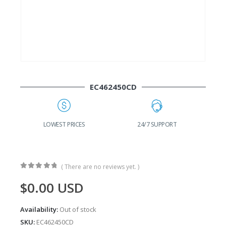
EC462450CD
G
LOWEST PRICES
24/7 SUPPORT
( There are no reviews yet. )
0
out of 5
$
0.00
USD
Availability:
Out of stock
SKU:
EC462450CD