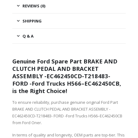
REVIEWS (0)
SHIPPING
Q & A
Genuine Ford Spare Part BRAKE AND
CLUTCH PEDAL AND BRACKET
ASSEMBLY -EC462450CD-T218483-
FORD -Ford Trucks H566–EC462450CB,
is the Right Choice!
To ensure reliability, purchase genuine original Ford Part
BRAKE AND CLUTCH PEDAL AND BRACKET ASSEMBLY -
EC462450CD-T218483- FORD -Ford Trucks H566–EC462450CB
from Ford Oner.
In terms of quality and longevity, OEM parts are top-tier. This