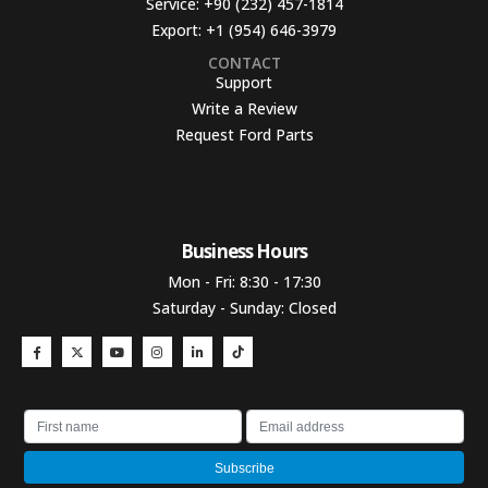
Service:
+90 (232) 457-1814
Export:
+1 (954) 646-3979
CONTACT
Support
Write a Review
Request Ford Parts
Business Hours​
Mon - Fri: 8:30 - 17:30
Saturday - Sunday: Closed