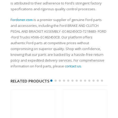
is attributed to their adherence to Ford’s stringent factory
specifications and rigorous quality control processes.
Fordoner.com
is a premier supplier of genuine Ford parts
and accessories, including the Ford BRAKE AND CLUTCH
PEDAL AND BRACKET ASSEMBLY -EC462450CD-T218483- FORD
-Ford Trucks H566–EC462450CB. Our platform offers
authentic Ford parts at competitive prices without
compromising on superior quality. Shop with confidence,
knowing that our parts are backed by a hassle-free return
policy and expedited delivery services. For comprehensive
information on Ford parts, please
contact us
.
RELATED PRODUCTS