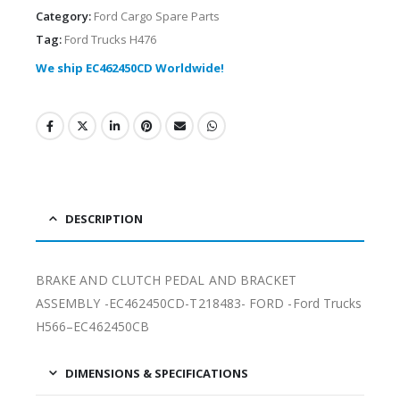
Category:
Ford Cargo Spare Parts
Tag:
Ford Trucks H476
We ship EC462450CD Worldwide!
DESCRIPTION
BRAKE AND CLUTCH PEDAL AND BRACKET
ASSEMBLY -EC462450CD-T218483- FORD -Ford Trucks
H566–EC462450CB
DIMENSIONS & SPECIFICATIONS