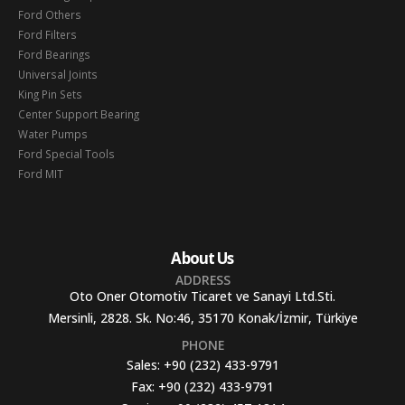
Ford Others
Ford Filters
Ford Bearings
Universal Joints
King Pin Sets
Center Support Bearing
Water Pumps
Ford Special Tools
Ford MIT
About Us
ADDRESS
Oto Oner Otomotiv Ticaret ve Sanayi Ltd.Sti.
Mersinli, 2828. Sk. No:46, 35170 Konak/İzmir, Türkiye
PHONE
Sales:
+90 (232) 433-9791
Fax:
+90 (232) 433-9791