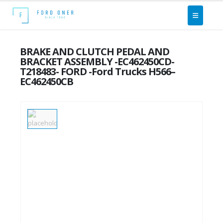
BRAKE AND CLUTCH PEDAL AND
BRACKET ASSEMBLY -EC462450CD-
T218483- FORD -Ford Trucks H566–
EC462450CB