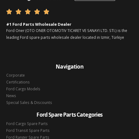





#1 Ford Parts Wholesale Dealer
Ford Oner (OTO ONER OTOMOTIV TICARET VE SANAYI LTD. STI.) is the
leading Ford spare parts wholesale dealer located in Izmir, Türkiye
Navigation
Corporate
Certifications
Ford Cargo Models
News
Special Sales & Discounts
Ford Spare Parts Categories
Ford Cargo Spare Parts
Ford Transit Spare Parts
Ford Ranger Spare Parts