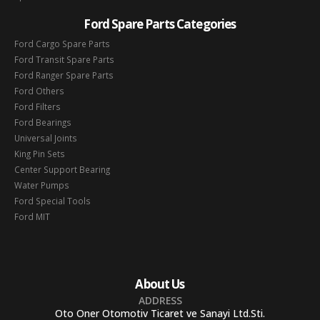
Ford Spare Parts Categories
Ford Cargo Spare Parts
Ford Transit Spare Parts
Ford Ranger Spare Parts
Ford Others
Ford Filters
Ford Bearings
Universal Joints
King Pin Sets
Center Support Bearing
Water Pumps
Ford Special Tools
Ford MIT
About Us
ADDRESS
Oto Oner Otomotiv Ticaret ve Sanayi Ltd.Sti.