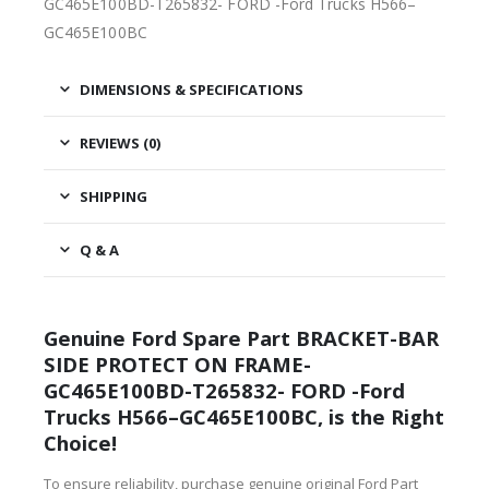
GC465E100BD-T265832- FORD -Ford Trucks H566–
GC465E100BC
DIMENSIONS & SPECIFICATIONS
REVIEWS (0)
SHIPPING
Q & A
Genuine Ford Spare Part BRACKET-BAR
SIDE PROTECT ON FRAME-
GC465E100BD-T265832- FORD -Ford
Trucks H566–GC465E100BC, is the Right
Choice!
To ensure reliability, purchase genuine original Ford Part