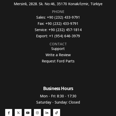
Mersinli, 2828. Sk. No:46, 35170 Konak/İzmir, Türkiye
PHONE
Sales:
+90 (232) 433-9791
Fax:
+90 (232) 433-9791
Service:
+90 (232) 457-1814
Export:
+1 (954) 646-3979
CONTACT
Support
Write a Review
Request Ford Parts
Business Hours​
Mon - Fri: 8:30 - 17:30
Saturday - Sunday: Closed