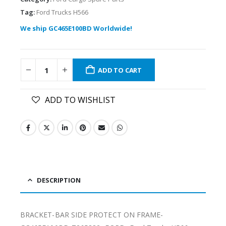
Tag:
Ford Trucks H566
We ship GC465E100BD Worldwide!
ADD TO CART
ADD TO WISHLIST
DESCRIPTION
BRACKET-BAR SIDE PROTECT ON FRAME-