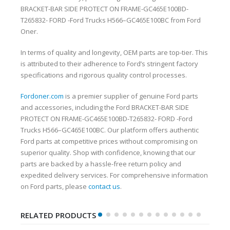
BRACKET-BAR SIDE PROTECT ON FRAME-GC465E100BD-
T265832- FORD -Ford Trucks H566–GC465E100BC from Ford
Oner.
In terms of quality and longevity, OEM parts are top-tier. This
is attributed to their adherence to Ford’s stringent factory
specifications and rigorous quality control processes.
Fordoner.com
is a premier supplier of genuine Ford parts
and accessories, including the Ford BRACKET-BAR SIDE
PROTECT ON FRAME-GC465E100BD-T265832- FORD -Ford
Trucks H566–GC465E100BC. Our platform offers authentic
Ford parts at competitive prices without compromising on
superior quality. Shop with confidence, knowing that our
parts are backed by a hassle-free return policy and
expedited delivery services. For comprehensive information
on Ford parts, please
contact us
.
RELATED PRODUCTS