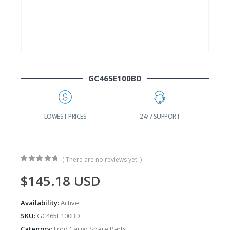
GC465E100BD
G
LOWEST PRICES
24/7 SUPPORT
( There are no reviews yet. )
0
out of 5
$
145.18
USD
Availability:
Active
SKU:
GC465E100BD
Category:
Ford Cargo Spare Parts