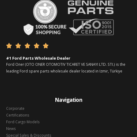





#1 Ford Parts Wholesale Dealer
Ford Oner (OTO ONER OTOMOTIV TICARET VE SANAYI LTD. STI.) is the
leading Ford spare parts wholesale dealer located in Izmir, Türkiye
Navigation
Corporate
Certifications
Ford Cargo Models
News
Special Sales & Discounts