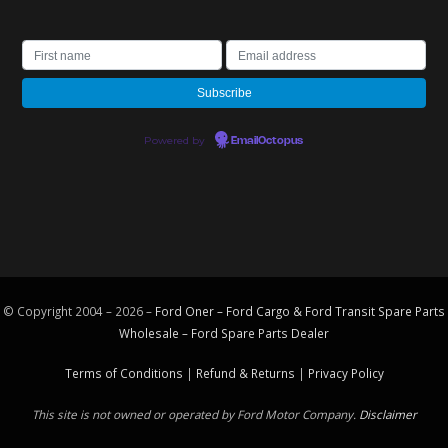
Powered by
EmailOctopus
© Copyright 2004 – 2026 –
Ford Oner – Ford Cargo & Ford Transit Spare Parts
Wholesale – Ford
Spare Parts
Dealer
Terms of Conditions
|
Refund & Returns
|
Privacy Policy
This site is not owned or operated by Ford Motor Company.
Disclaimer