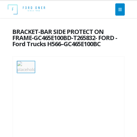
BRACKET-BAR SIDE PROTECT ON
FRAME-GC465E100BD-T265832- FORD -
Ford Trucks H566–GC465E100BC