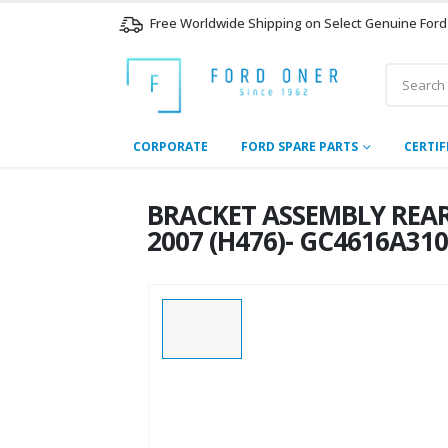
Free Worldwide Shipping on Select Genuine Ford
CORPORATE
FORD SPARE PARTS
CERTIF
BRACKET ASSEMBLY REAR
2007 (H476)- GC4616A31