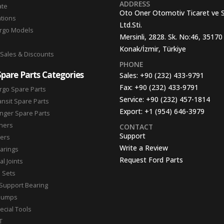
ADDRESS
ate
Oto Oner Otomotiv Ticaret ve 
ations
Ltd.Sti.
argo Models
Mersinli, 2828. Sk. No:46, 35170
Konak/İzmir, Türkiye
 Sales & Discounts
PHONE
Spare Parts Categories
Sales:
+90 (232) 433-9791
Fax:
+90 (232) 433-9791
rgo Spare Parts
Service:
+90 (232) 457-1814
ansit Spare Parts
Export:
+1 (954) 646-3979
nger Spare Parts
hers
CONTACT
Support
ters
Write a Review
arings
Request Ford Parts
l Joints
n Sets
Support Bearing
Pumps
ecial Tools
T