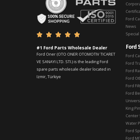
Corpor
Certific
Ford C
News
Special





Ford 
#1 Ford Parts Wholesale Dealer
Ford Oner (OTO ONER OTOMOTIV TICARET
Ford Ca
VE SANAYI LTD. STI.) is the leading Ford
Ford Tr
spare parts wholesale dealer located in
Ford Ra
Izmir, Türkiye
Ford Ot
Ford Fil
Ford Be
Universa
King Pi
Center 
Water 
Ford Sp
Ford MI