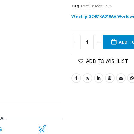
Tag:
Ford Trucks H476
We ship GC4616A310AA Worldwi
ADD T
ADD TO WISHLIST
AA