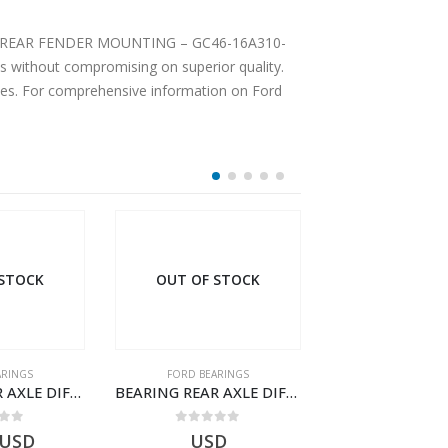
ENDER MOUNTING – GC46-16A310-
 without compromising on superior quality.
ices. For comprehensive information on Ford
 STOCK
OUT OF STOCK
ARINGS
FORD BEARINGS
FORD BEARI
BEARING REAR AXLE DIFFERENTIAL LEFT HAND – CC46-4K115-AA – T206314 – CARGO 2007 (H476)- CC464K115AA
BEARING REAR AXLE DIFFERENTIAL LEFT HAND – CC46-4K115-BA – T206315 – CARGO 2007 (H476)- CC464K115BA
 of 5
0
out of 5
0
out o
USD
USD
$
101.93