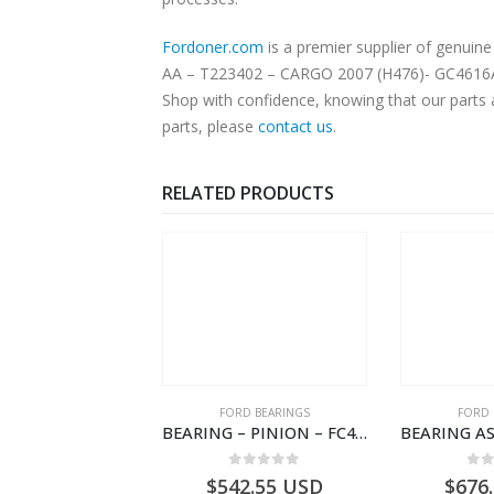
Fordoner.com
is a premier supplier of genuine
AA – T223402 – CARGO 2007 (H476)- GC4616A310
Shop with confidence, knowing that our parts 
parts, please
contact us
.
RELATED PRODUCTS
SPECIAL TOOLS
FORD BEARINGS
FORD 
TOUGHBOOK CF-53 NOTEBOOK – CARGO-DIA61609TR-T178976- FORD -Ford Trucks H476–PANTOUGHBOOK-T
BEARING – PINION – FC46-4676-DA – T216730 – H566 Global Cargo- FC464676DA
0
out of 5
0
out of 5
0
o
756.72
USD
$
542.55
USD
$
676