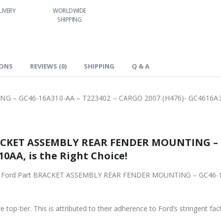
LIVERY
WORLDWIDE
LOWEST PRICES
24/7 SUPPORT
SHIPPING
IONS
REVIEWS (0)
SHIPPING
Q & A
 – GC46-16A310-AA – T223402 – CARGO 2007 (H476)- GC4616A
MBLY REAR FENDER MOUNTING – GC46-16A310-AA – T223402 –
0AA, is the Right Choice!
CKET ASSEMBLY REAR FENDER MOUNTING – GC46-16A310-AA – T223402 – CARGO 2007 (H476)-
 top-tier. This is attributed to their adherence to Ford’s stringent fac