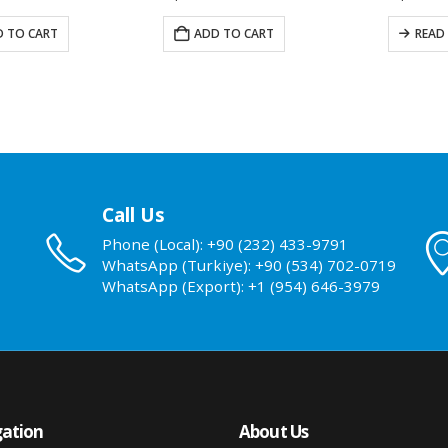
 TO CART
ADD TO CART
READ
Call Us
Phone (Local): +90 (232) 433-9791
WhatsApp (Turkiye): +90 (534) 702-0719
WhatsApp (Export): +1 (954) 646-3979
ation
About Us