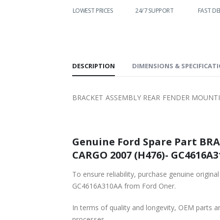
WORLDWIDE
LOWEST PRICES
24/7 SUPPORT
FAST DE
SHIPPING
DESCRIPTION
DIMENSIONS & SPECIFICAT
BRACKET ASSEMBLY REAR FENDER MOUNTING
Genuine Ford Spare Part BRACKET ASSE
CARGO 2007 (H476)- GC4616A31
To ensure reliability, purchase genuine original Ford Part BRA
GC4616A310AA from Ford Oner.
In terms of quality and longevity, OEM parts are
processes.