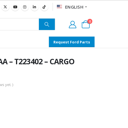
ENGLISH
▼
0
Request Ford Parts
A – T223402 – CARGO
s yet. )