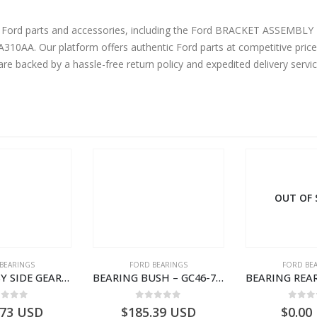
 Ford parts and accessories, including the Ford BRACKET ASSEMBLY REAR F
AA. Our platform offers authentic Ford parts at competitive prices
are backed by a hassle-free return policy and expedited delivery serv
OUT OF
BEARINGS
FORD BEARINGS
FORD BE
BEARING ASY SIDE GEAR – FC46-4424-AA – T217018 – CARGO 2007 (H476)- FC464424AA
BEARING BUSH – GC46-7L525-CA – T220764 – CARGO 2007 (H476)- GC467L525CA
ut of 5
0
out of 5
0
out
.73
USD
$
185.39
USD
$
0.00