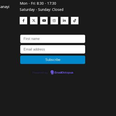
Mon - Fri: 8:30 - 17:30
Sanayi
Saturday - Sunday: Closed
Powered by
EmailOctopus