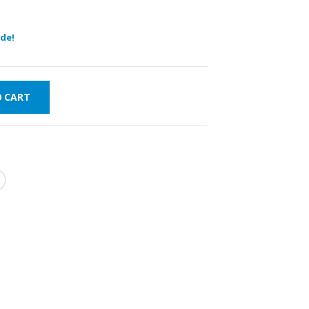
de!
O CART