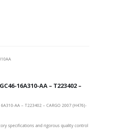
FAST DELIVERY
WORLDWIDE
LOWEST PRICES
SHIPPING
310AA
tory specifications and rigorous quality control