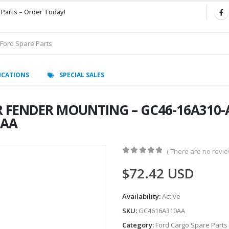
 Parts – Order Today!
ICATIONS
SPECIAL SALES
 FENDER MOUNTING – GC46-16A310-A
0AA
( There are no review
0
out of 5
$
72.42
USD
Availability:
Active
SKU:
GC4616A310AA
Category:
Ford Cargo Spare Parts