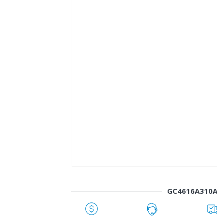
GC4616A310