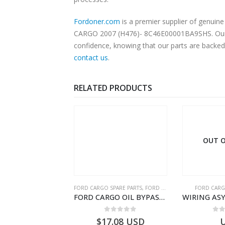
Fordoner.com
is a premier supplier of genui
CARGO 2007 (H476)- 8C46E00001BA9SHS. Our pla
confidence, knowing that our parts are backed 
contact us
.
RELATED PRODUCTS
OUT O
RGO SPARE PARTS
FORD CARGO SPARE PARTS
,
FORD FILTERS
FORD CARG
ZF 9S75 NH4/C PTO ADAPTER KIT – 9C46-7A167-GA – T182412 – CARGO (2003)- 9C467A167GA
FORD CARGO OIL BYPASS FILTER – ME2C466C769AA – T341515 – ME2C46-6C769-AA – Ford CARGO (2003) H298 – 2C466C769A1D – 2C46-6C769-AD – T212103 – 2C46-6C769-A2D – T230261 – 2C46-6C769-A1D – MEMC466C769AA – T404680 – MEMC46-6C769-AA
0
out of 5
0
out of 5
0
o
19.69
USD
$
17.08
USD