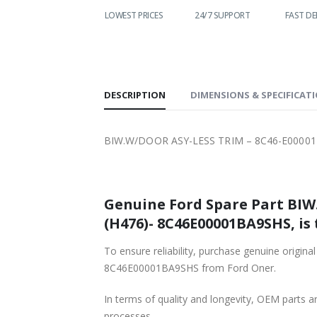
WORLDWIDE
LOWEST PRICES
24/7 SUPPORT
FAST DE
SHIPPING
DESCRIPTION
DIMENSIONS & SPECIFICAT
BIW.W/DOOR ASY-LESS TRIM – 8C46-E00001
Genuine Ford Spare Part BIW
(H476)- 8C46E00001BA9SHS, is 
To ensure reliability, purchase genuine or
8C46E00001BA9SHS from Ford Oner.
In terms of quality and longevity, OEM parts are
processes.