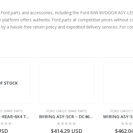
ne Ford parts and accessories, including the Ford BIW.W/DOOR ASY
tform offers authentic Ford parts at competitive prices without co
by a hassle-free return policy and expedited delivery services. For 
F STOCK
O SPARE PARTS
FORD CARGO SPARE PARTS
FORD CARGO S
WIRING ASY-REAR-6X4 TRAILER – V8C46-14405-RF – T184365 – CARGO 2007 (H476)- V8C4614405RF
WIRING ASY-SCR – DC46-9L430-AF – T216567 – H566 Global Cargo- DC469L430AF
ut of 5
0
out of 5
0
out
USD
$
414.29
USD
$
462.0