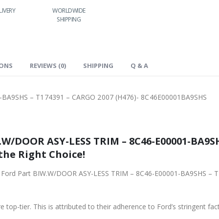
LIVERY
WORLDWIDE
LOWEST PRICES
SHIPPING
IONS
REVIEWS (0)
SHIPPING
Q & A
-BA9SHS – T174391 – CARGO 2007 (H476)- 8C46E00001BA9SHS
.W/DOOR ASY-LESS TRIM – 8C46-E00001-BA9SH
the Right Choice!
iginal Ford Part BIW.W/DOOR ASY-LESS TRIM – 8C46-E00001-BA9SHS –
 top-tier. This is attributed to their adherence to Ford’s stringent fac