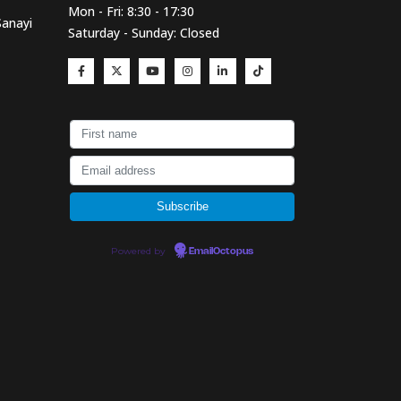
Mon - Fri: 8:30 - 17:30
Sanayi
Saturday - Sunday: Closed
Powered by
EmailOctopus