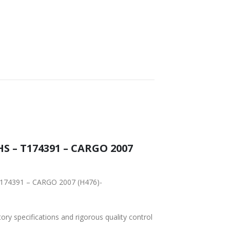
S – T174391 – CARGO 2007
 T174391 – CARGO 2007 (H476)-
tory specifications and rigorous quality control