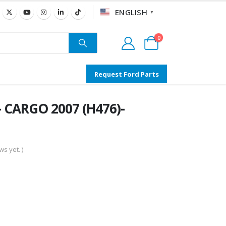
ENGLISH
▼
0
Request Ford Parts
 CARGO 2007 (H476)-
s yet. )