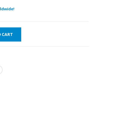
ldwide!
O CART