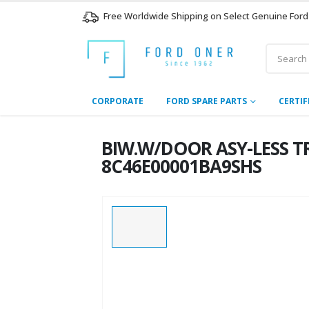
Free Worldwide Shipping on Select Genuine Ford
CORPORATE
FORD SPARE PARTS
CERTIF
BIW.W/DOOR ASY-LESS TR
8C46E00001BA9SHS