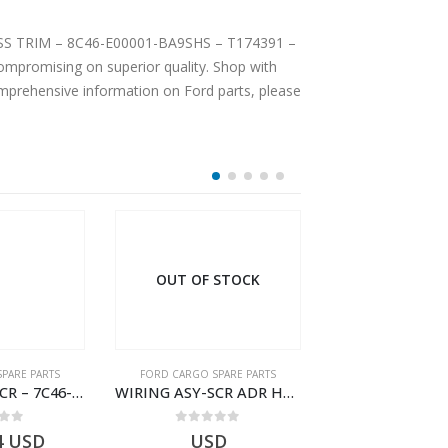
-LESS TRIM – 8C46-E00001-BA9SHS – T174391 –
mpromising on superior quality. Shop with
comprehensive information on Ford parts, please
OUT OF STOCK
PARE PARTS
FORD CARGO SPARE PARTS
FORD CARGO SPA
WIRING ASY-SCR – 7C46-9L430-BL – T216503 – CARGO (2003)- 7C469L430BL
WIRING ASY-SCR ADR H298 8X2 – BC46-9L430-AB – T199419 – CARGO 2007 (H476)- BC469L430AB
 of 5
0
out of 5
0
out o
4
USD
USD
$
7.52
U