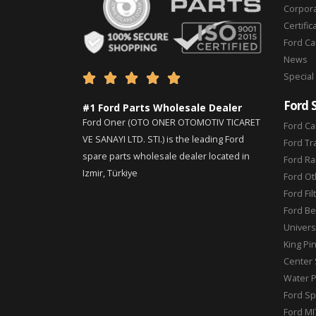
Corpor
Certific
Ford C
News
Special





Ford 
#1 Ford Parts Wholesale Dealer
Ford Oner (OTO ONER OTOMOTIV TICARET
Ford Ca
VE SANAYI LTD. STI.) is the leading Ford
Ford Tr
spare parts wholesale dealer located in
Ford Ra
Izmir, Türkiye
Ford Ot
Ford Fil
Ford Be
Universa
King Pi
Center 
Water 
Ford Sp
Ford MI