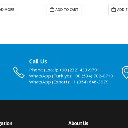
AD MORE
ADD TO CART
ADD T
Call Us
Phone (Local): +90 (232) 433-9791
WhatsApp (Turkiye): +90 (534) 702-0719
WhatsApp (Export): +1 (954) 646-3979
ation
About Us