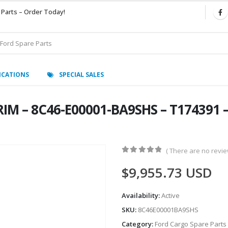
 Parts – Order Today!
ICATIONS
SPECIAL SALES
IM – 8C46-E00001-BA9SHS – T174391 –
( There are no review
0
out of 5
$
9,955.73
USD
Availability:
Active
SKU:
8C46E00001BA9SHS
Category:
Ford Cargo Spare Parts