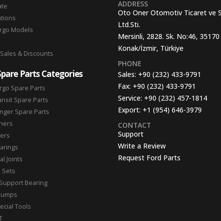
ADDRESS
ate
Oto Oner Otomotiv Ticaret ve 
ations
Ltd.Sti.
argo Models
Mersinli, 2828. Sk. No:46, 35170
Konak/İzmir, Türkiye
 Sales & Discounts
PHONE
Spare Parts Categories
Sales:
+90 (232) 433-9791
Fax:
+90 (232) 433-9791
rgo Spare Parts
Service:
+90 (232) 457-1814
ansit Spare Parts
Export:
+1 (954) 646-3979
nger Spare Parts
hers
CONTACT
Support
ters
Write a Review
arings
Request Ford Parts
l Joints
n Sets
Support Bearing
Pumps
ecial Tools
T