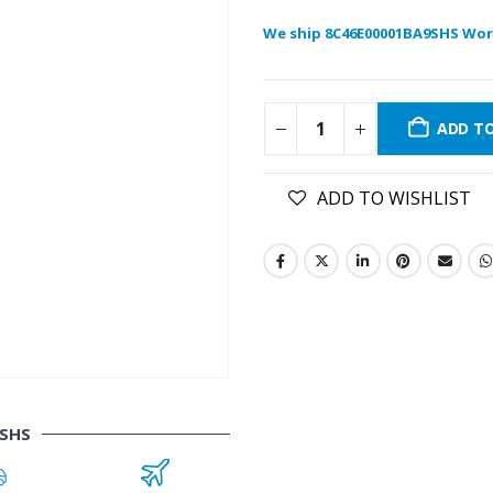
We ship 8C46E00001BA9SHS Wor
ADD T
ADD TO WISHLIST
9SHS