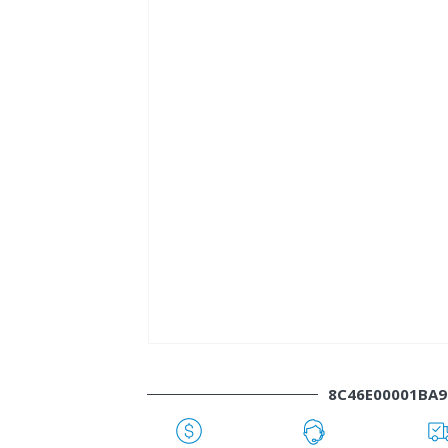
8C46E00001BA