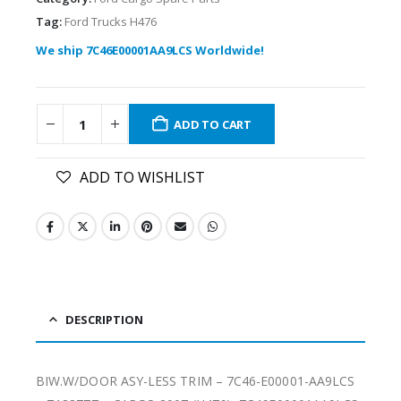
Tag:
Ford Trucks H476
We ship 7C46E00001AA9LCS Worldwide!
ADD TO CART
ADD TO WISHLIST
DESCRIPTION
BIW.W/DOOR ASY-LESS TRIM – 7C46-E00001-AA9LCS