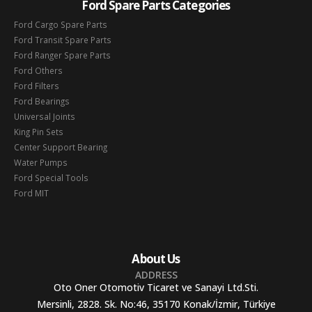
Ford Spare Parts Categories
Ford Cargo Spare Parts
Ford Transit Spare Parts
Ford Ranger Spare Parts
Ford Others
Ford Filters
Ford Bearings
Universal Joints
King Pin Sets
Center Support Bearing
Water Pumps
Ford Special Tools
Ford MIT
About Us
ADDRESS
Oto Oner Otomotiv Ticaret ve Sanayi Ltd.Sti.
Mersinli, 2828. Sk. No:46, 35170 Konak/İzmir, Türkiye