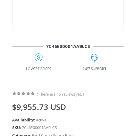
7C46E00001AA9LCS
G
LOWEST PRICES
24/7 SUPPORT
( There are no reviews yet. )
0
out of 5
$
9,955.73
USD
Availability:
Active
SKU:
7C46E00001AA9LCS
Category:
Ford Cargo Spare Parts