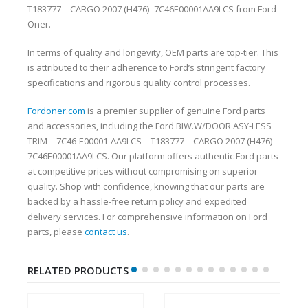
T183777 – CARGO 2007 (H476)- 7C46E00001AA9LCS from Ford
Oner.
In terms of quality and longevity, OEM parts are top-tier. This
is attributed to their adherence to Ford’s stringent factory
specifications and rigorous quality control processes.
Fordoner.com
is a premier supplier of genuine Ford parts
and accessories, including the Ford BIW.W/DOOR ASY-LESS
TRIM – 7C46-E00001-AA9LCS – T183777 – CARGO 2007 (H476)-
7C46E00001AA9LCS. Our platform offers authentic Ford parts
at competitive prices without compromising on superior
quality. Shop with confidence, knowing that our parts are
backed by a hassle-free return policy and expedited
delivery services. For comprehensive information on Ford
parts, please
contact us
.
RELATED PRODUCTS