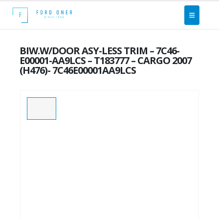
BIW.W/DOOR ASY-LESS TRIM – 7C46-
E00001-AA9LCS – T183777 – CARGO 2007
(H476)- 7C46E00001AA9LCS