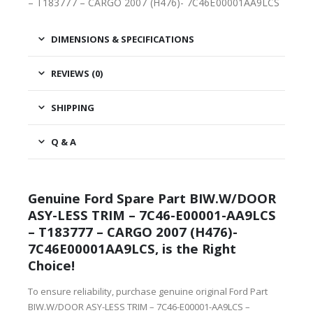
– T183777 – CARGO 2007 (H476)- 7C46E00001AA9LCS
DIMENSIONS & SPECIFICATIONS
REVIEWS (0)
SHIPPING
Q & A
Genuine Ford Spare Part BIW.W/DOOR
ASY-LESS TRIM – 7C46-E00001-AA9LCS
– T183777 – CARGO 2007 (H476)-
7C46E00001AA9LCS, is the Right
Choice!
To ensure reliability, purchase genuine original Ford Part
BIW.W/DOOR ASY-LESS TRIM – 7C46-E00001-AA9LCS –