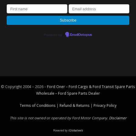
Powered by
EmailOctopus
© Copyright 2004 – 2026 –
Ford Oner – Ford Cargo & Ford Transit Spare Parts
Wholesale – Ford
Spare Parts
Dealer
Terms of Conditions
|
Refund & Returns
|
Privacy Policy
This site is not owned or operated by Ford Motor Company.
Disclaimer
Powered by
iGlobalweb