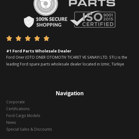





#1 Ford Parts Wholesale Dealer
Ford Oner (OTO ONER OTOMOTIV TICARET VE SANAYI LTD. STI.) is the
leading Ford spare parts wholesale dealer located in Izmir, Türkiye
Navigation
Corporate
Certifications
Ford Cargo Models
News
Special Sales & Discounts