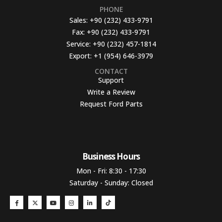
PHONE
Sales:
+90 (232) 433-9791
Fax:
+90 (232) 433-9791
Service:
+90 (232) 457-1814
Export:
+1 (954) 646-3979
CONTACT
Support
Write a Review
Request Ford Parts
Business Hours​
Mon - Fri: 8:30 - 17:30
Saturday - Sunday: Closed