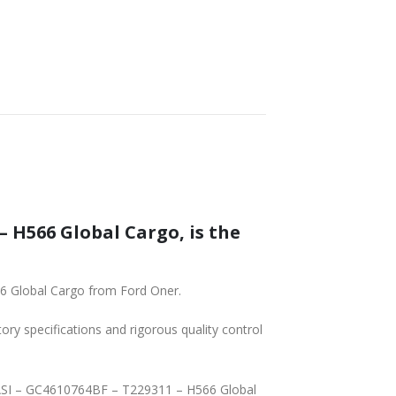
 H566 Global Cargo, is the
6 Global Cargo from Ford Oner.
tory specifications and rigorous quality control
PASI – GC4610764BF – T229311 – H566 Global