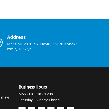
Address
Mersinli, 2828. Sk. No:46, 35170 Konak/
İzmir, Türkiye
Business Hours​
Mon - Fri: 8:30 - 17:30
Sanayi
Saturday - Sunday: Closed