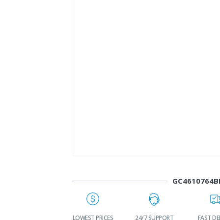
GC4610764B
WORLDWIDE
LOWEST PRICES
24/7 SUPPORT
FAST DE