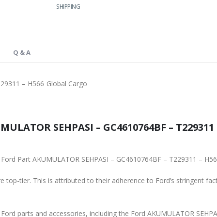
SHIPPING
Q & A
9311 – H566 Global Cargo
MULATOR SEHPASI – GC4610764BF – T229311 –
ginal Ford Part AKUMULATOR SEHPASI – GC4610764BF – T229311 – H56
 top-tier. This is attributed to their adherence to Ford’s stringent fac
ne Ford parts and accessories, including the Ford AKUMULATOR SEH