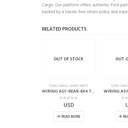
Cargo. Our platform offers authentic Ford part
backed by a hassle-free return policy and exp
RELATED PRODUCTS
OUT OF STOCK
OUT O
RGO SPARE PARTS
FORD CARGO SPARE PARTS
FORD CARG
ZF 9S75 NH4/C PTO ADAPTER KIT – 9C46-7A167-GA – T182412 – CARGO (2003)- 9C467A167GA
WIRING ASY-REAR-6X4 TRAILER – V8C46-14405-RD – T186658 – CARGO (2003)- V8C4614405RD
0
out of 5
0
out of 5
0
o
19.69
USD
USD
ADD TO CART
READ MORE
RE