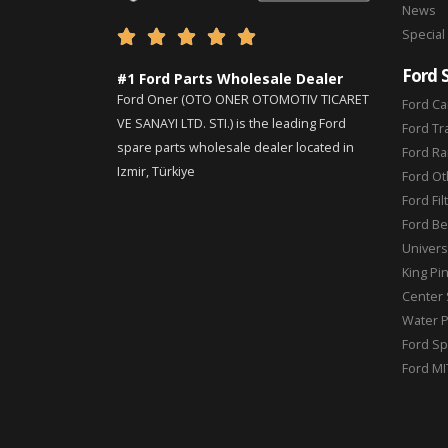
News
Special





Ford 
#1 Ford Parts Wholesale Dealer
Ford Oner (OTO ONER OTOMOTIV TICARET
Ford Ca
VE SANAYI LTD. STI.) is the leading Ford
Ford Tr
spare parts wholesale dealer located in
Ford Ra
Izmir, Türkiye
Ford Ot
Ford Fil
Ford Be
Universa
King Pi
Center 
Water 
Ford Sp
Ford MI