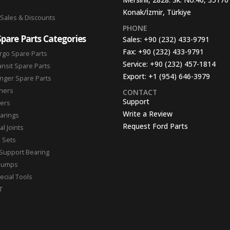
Konak/İzmir, Türkiye
 Sales & Discounts
PHONE
Spare Parts Categories
Sales:
+90 (232) 433-9791
Fax:
+90 (232) 433-9791
rgo Spare Parts
Service:
+90 (232) 457-1814
ansit Spare Parts
Export:
+1 (954) 646-3979
nger Spare Parts
hers
CONTACT
Support
ters
Write a Review
arings
Request Ford Parts
l Joints
n Sets
Support Bearing
Pumps
ecial Tools
T