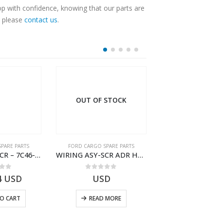
op with confidence, knowing that our parts are
, please
contact us
.
OUT OF STOCK
PARE PARTS
FORD CARGO SPARE PARTS
FORD CARGO SPA
WIRING ASY-SCR – 7C46-9L430-BL – T216503 – CARGO (2003)- 7C469L430BL
WIRING ASY-SCR ADR H298 8X2 – BC46-9L430-AB – T199419 – CARGO 2007 (H476)- BC469L430AB
 of 5
0
out of 5
0
out o
4
USD
USD
$
7.52
U
O CART
READ MORE
ADD TO 