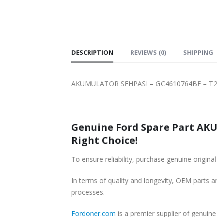
SHIPPING
DESCRIPTION
REVIEWS (0)
SHIPPING
AKUMULATOR SEHPASI – GC4610764BF – T22
Genuine Ford Spare Part AKU
Right Choice!
To ensure reliability, purchase genuine ori
In terms of quality and longevity, OEM parts are
processes.
Fordoner.com
is a premier supplier of genui