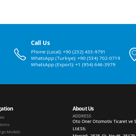
Call Us
Phone (Local): +90 (232) 433-9791
WhatsApp (Turkiye): +90 (534) 702-0719
WhatsApp (Export): +1 (954) 646-3979
ation
About Us
ADDRESS
ate
Oto Oner Otomotiv Ticaret ve 
ations
Ltd.Sti.
argo Models
Mersinli, 2828. Sk. No:46, 35170