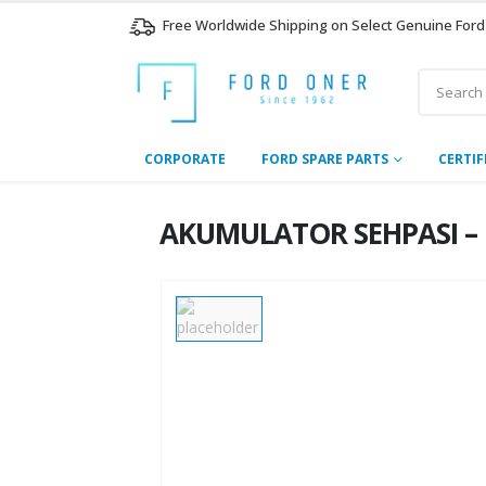
Free Worldwide Shipping on Select Genuine Ford
CORPORATE
FORD SPARE PARTS
CERTIF
AKUMULATOR SEHPASI – G