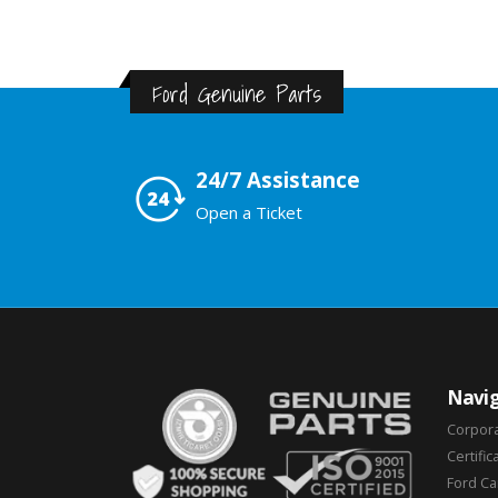
Ford Genuine Parts
24/7 Assistance
Open a Ticket
Navig
Corpor
Certific
Ford C