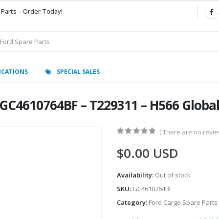
 Parts – Order Today!
ICATIONS
SPECIAL SALES
C4610764BF – T229311 – H566 Global
( There are no review
0
out of 5
$
0.00
USD
Availability:
Out of stock
SKU:
GC4610764BF
Category:
Ford Cargo Spare Parts