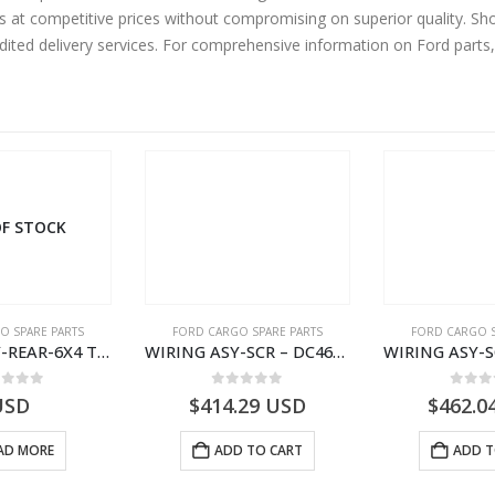
s at competitive prices without compromising on superior quality. Sh
edited delivery services. For comprehensive information on Ford parts
F STOCK
O SPARE PARTS
FORD CARGO SPARE PARTS
FORD CARGO S
WIRING ASY-REAR-6X4 TRAILER – V8C46-14405-RA – T181341 – CARGO .-2003- V8C4614405RA
WIRING ASY-SCR – DC46-9L430-AF – T216567 – H566 Global Cargo- DC469L430AF
ut of 5
0
out of 5
0
out
USD
$
414.29
USD
$
462.0
AD MORE
ADD TO CART
ADD T