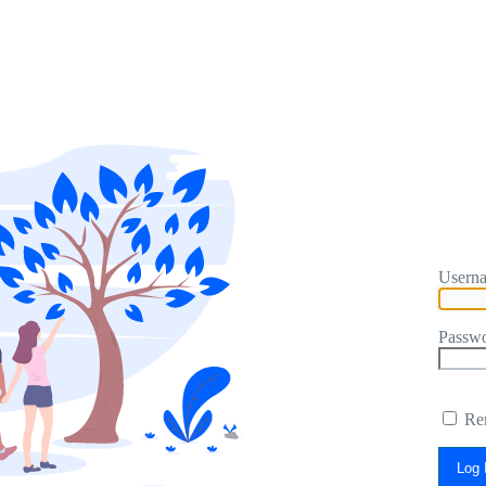
Userna
Passw
Re