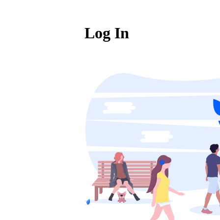
Log In