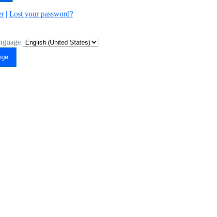
er
|
Lost your password?
nguage