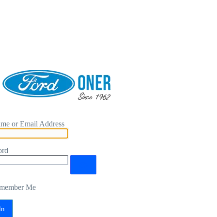
me or Email Address
ord
member Me