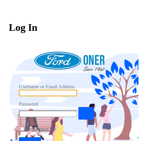
Log In
Username or Email Address
Password
Remember Me