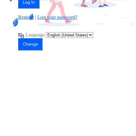
Register
|
Lost your password?
Language