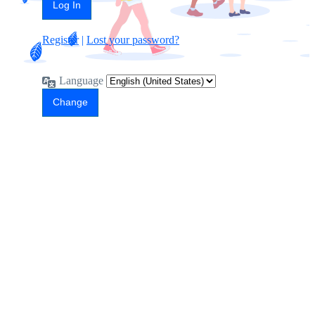
Register
|
Lost your password?
Language