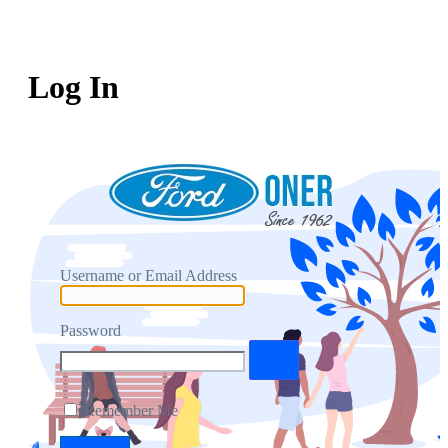
Log In
Username or Email Address
Password
Remember Me