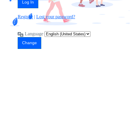
Register
|
Lost your password?
Language