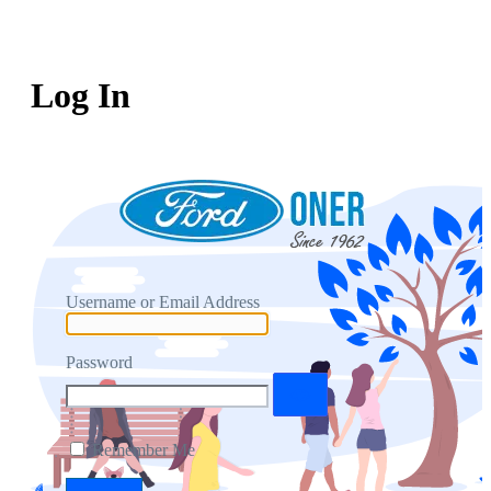
Log In
Username or Email Address
Password
Remember Me