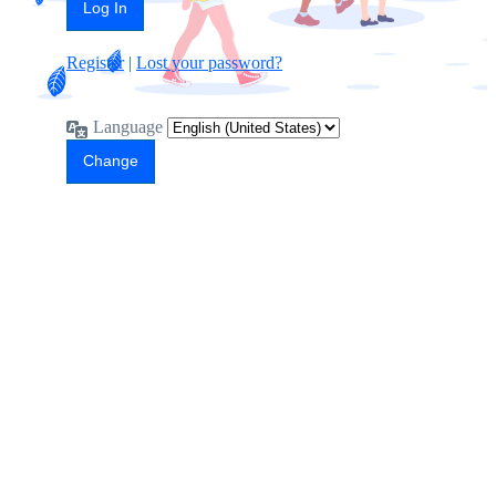
Register
|
Lost your password?
Language