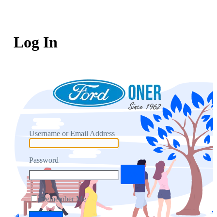
Log In
Username or Email Address
Password
Remember Me