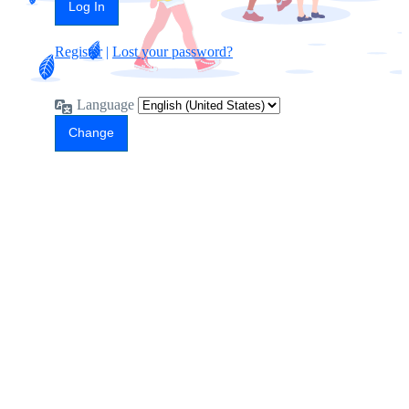
Register
|
Lost your password?
Language