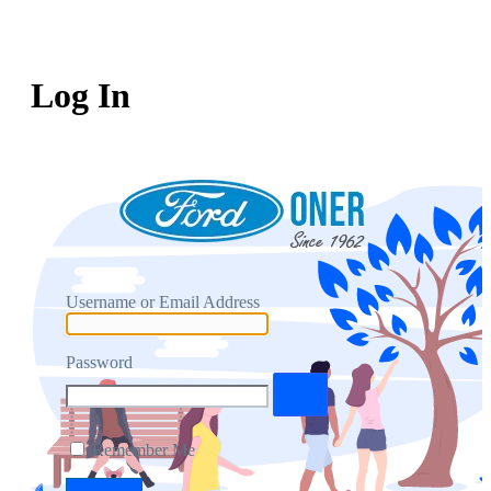
Log In
Username or Email Address
Password
Remember Me