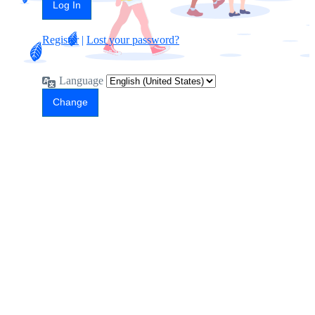
Register
|
Lost your password?
Language