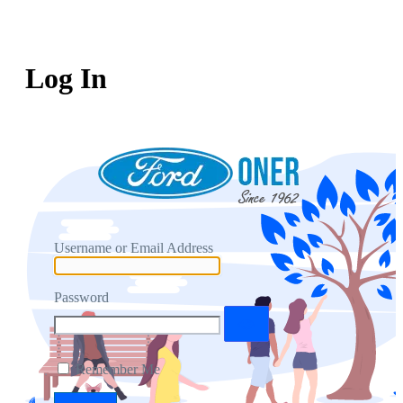
Log In
Username or Email Address
Password
Remember Me