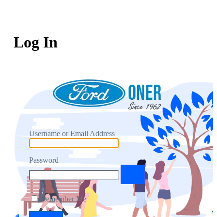
Log In
Username or Email Address
Password
Remember Me