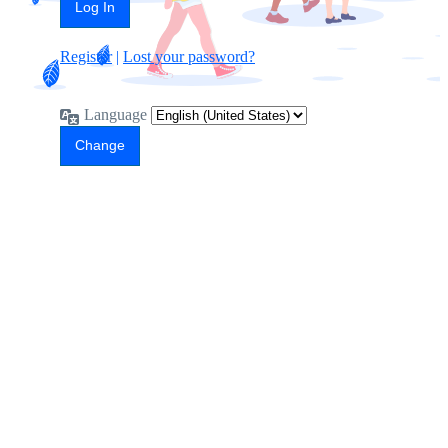
Register
|
Lost your password?
Language