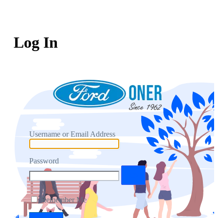
Log In
Username or Email Address
Password
Remember Me