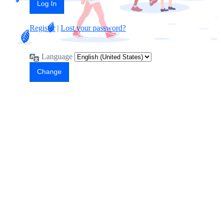
Register
|
Lost your password?
Language