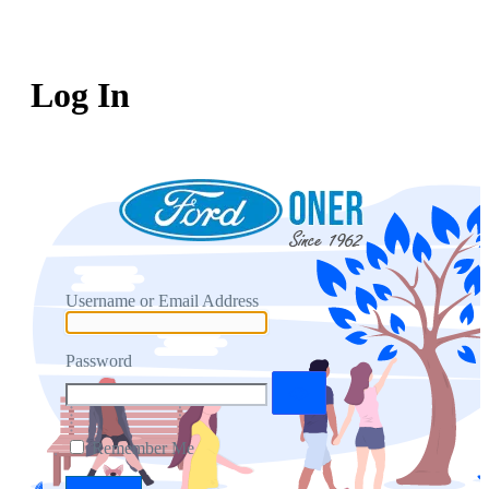
Log In
Username or Email Address
Password
Remember Me