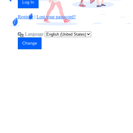
Register
|
Lost your password?
Language