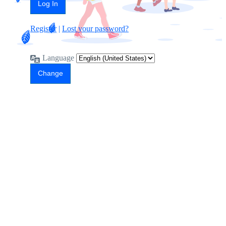
Register
|
Lost your password?
Language