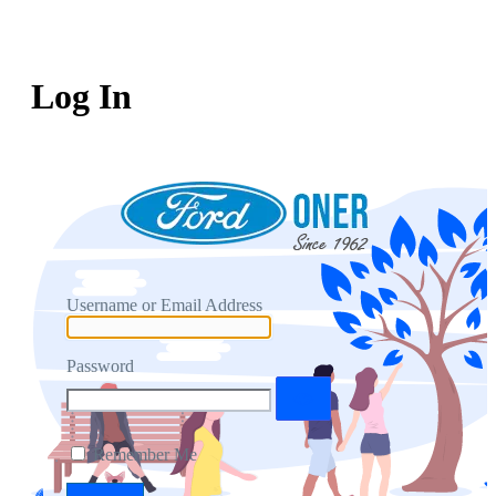
Log In
Username or Email Address
Password
Remember Me