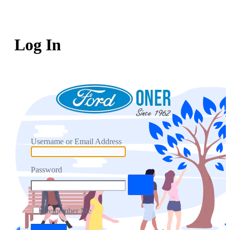
Log In
Username or Email Address
Password
Remember Me