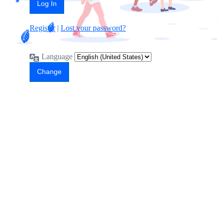
Register
|
Lost your password?
Language