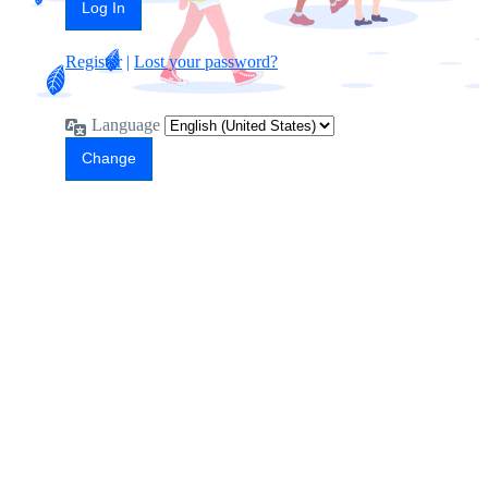
Register
|
Lost your password?
Language