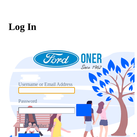
Log In
Username or Email Address
Password
Remember Me