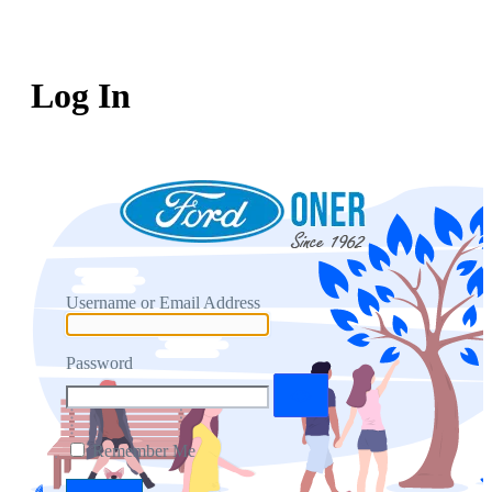
Log In
Username or Email Address
Password
Remember Me