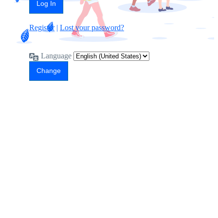
Register
|
Lost your password?
Language