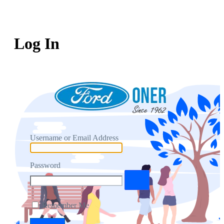
Log In
Username or Email Address
Password
Remember Me