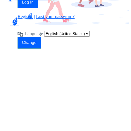
Register
|
Lost your password?
Language