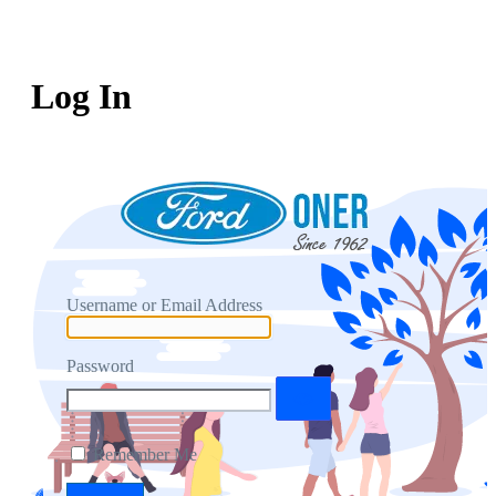
Log In
Username or Email Address
Password
Remember Me