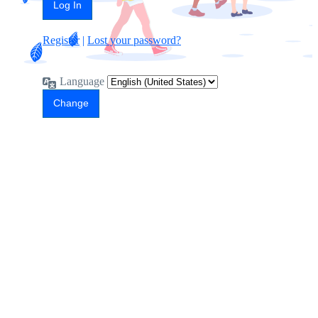
Register
|
Lost your password?
Language