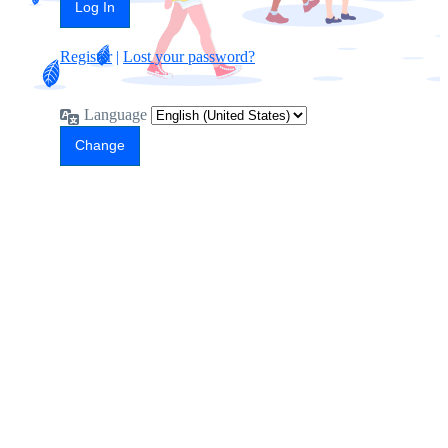
Register
|
Lost your password?
Language