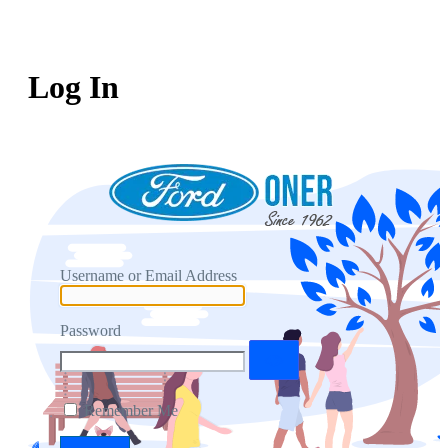
Log In
Username or Email Address
Password
Remember Me