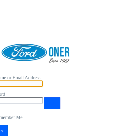
me or Email Address
ord
member Me