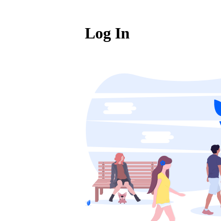
Log In