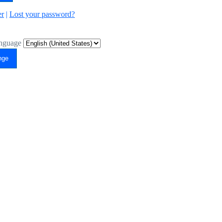
er
|
Lost your password?
nguage