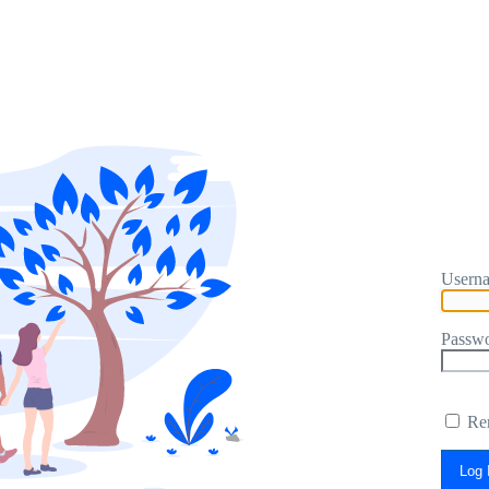
Userna
Passw
Re