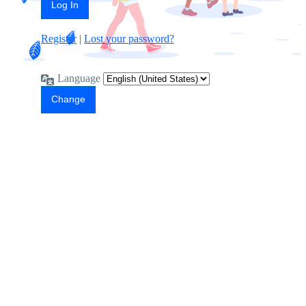
Register
|
Lost your password?
Language