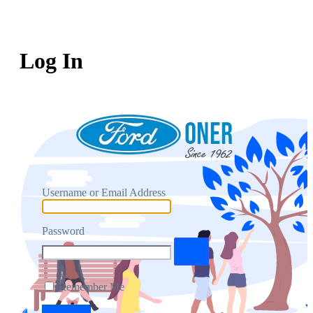
Log In
Username or Email Address
Password
Remember Me