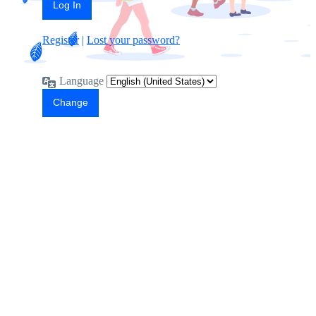
Register
|
Lost your password?
Language