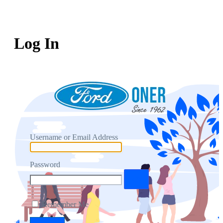
Log In
Username or Email Address
Password
Remember Me