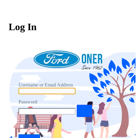
Log In
Username or Email Address
Password
Remember Me