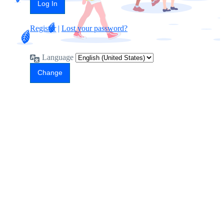
Register
|
Lost your password?
Language